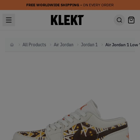
FREE WORLDWIDE SHIPPING
• ON EVERY ORDER
All Products
Air Jordan
Jordan 1
Home