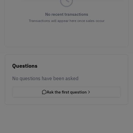
No recent transactions
Transactions will appear here once sales occur
Questions
No questions have been asked
Ask the first question