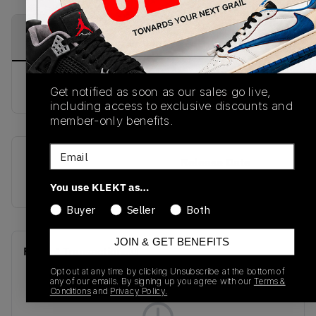
PRODUCT
SHIPPING
AUTHENTICATION
DESCRIPTION
INFORMATION
PROCESS
buy & sell this product on klekt
Get notified as soon as our sales go live,
including access to exclusive discounts and
member-only benefits.
Email
SKU
Release Date
CZ4155-100
01/01/2023
You use KLEKT as…
Buyer
Seller
Both
JOIN & GET BENEFITS
Recent Transactions
(0)
Opt out at any time by clicking Unsubscribe at the bottom of
any of our emails. By signing up you agree with our
Terms &
Conditions
and
Privacy Policy.