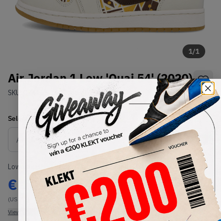
1
/
1
Air Jordan 1 Low 'Quai 54' (2020)
SKU:
CZ4155-100
Condition:
Brand New
Select
US
Size
Size Guide
Lowest Listing Price
Highest Bid
€
190.15
-
(US 7.5)
View all listings
View all bids