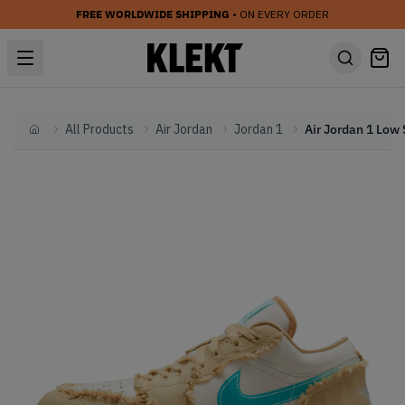
FREE WORLDWIDE SHIPPING
• ON EVERY ORDER
All Products
Air Jordan
Jordan 1
Home