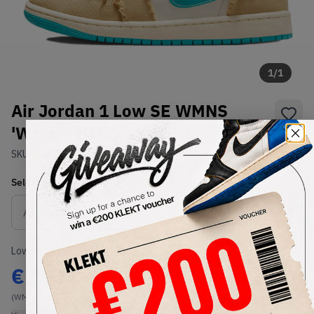
1
/
1
Air Jordan 1 Low SE WMNS
'Wave' (2024)
SKU:
HF4983-252
Condition:
Brand New
Select
WMNS_WOMEN_US
Size
Size Guide
Lowest Listing Price
Highest Bid
€
171
-
(WMNS_WOMEN_US 8.5)