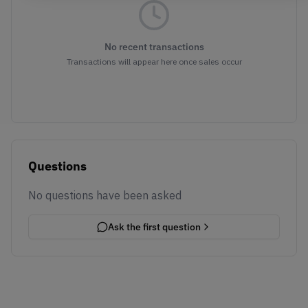
No recent transactions
Transactions will appear here once sales occur
Questions
No questions have been asked
Ask the first question