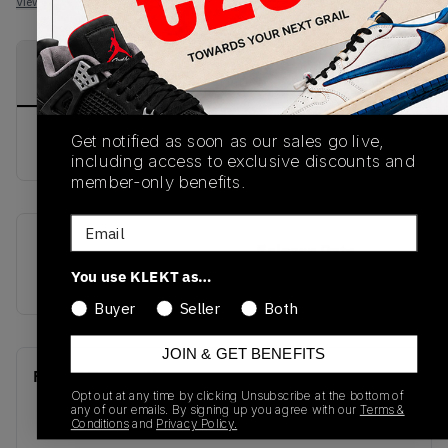
View all listings
View all bids
PRODUCT
SHIPPING
AUTHENTICATION
DESCRIPTION
INFORMATION
PROCESS
Get notified as soon as our sales go live,
buy & sell this product on klekt
including access to exclusive discounts and
member-only benefits.
Email
SKU
Release Date
You use KLEKT as…
HF4983-252
01/01/2023
Buyer
Seller
Both
JOIN & GET BENEFITS
Recent Transactions
(0)
Opt out at any time by clicking Unsubscribe at the bottom of
any of our emails. By signing up you agree with our
Terms &
Conditions
and
Privacy Policy.