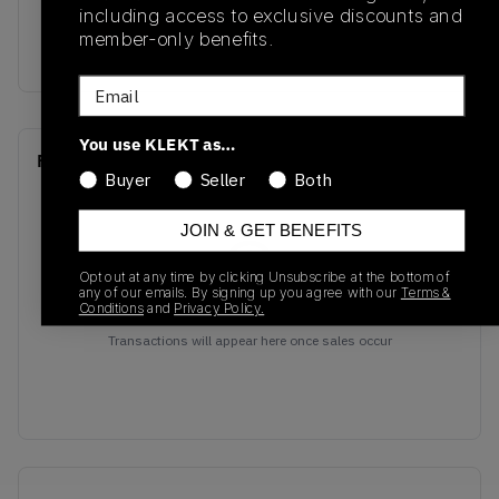
including access to exclusive discounts and
Colorway
member-only benefits.
Black/Grey
Email
You use KLEKT as…
Recent Transactions
(0)
Buyer
Seller
Both
JOIN & GET BENEFITS
Opt out at any time by clicking Unsubscribe at the bottom of
any of our emails. By signing up you agree with our
Terms &
Conditions
and
Privacy Policy.
No recent transactions
Transactions will appear here once sales occur