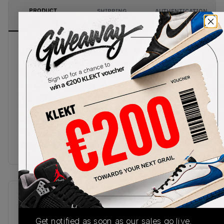
PRODUCT
SHIPPING
AUTHENTICATION
DESCRIPTION
INFORMATION
PROCESS
The toe box, heel, and rubber outsole of the Air
Jordan 1 Shadow Toe are coated in a faint yet
distinct grey. The grey and white panels are
broken up by the toe cap, eyestays and tongue.
The Nike Swooshes and embroidered Joran Wings
are also in black, with the tongue sporting a light
grey Jumpman. In the middle of all this is the
white Air midsole, adding an even lighter feel to
the lowkey Air Jordan 1 Low Shadow Toe.
SKU
Release Date
553558-052
01/01/2023
Get notified as soon as our sales go live,