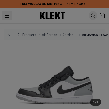
FREE WORLDWIDE SHIPPING
• ON EVERY ORDER
All Products
Air Jordan
Jordan 1
Home
1
/
1