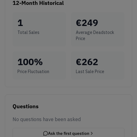
12-Month Historical
1
€
249
Total Sales
Average Deadstock
Price
100
%
€
262
Price Fluctuation
Last Sale Price
Questions
No questions have been asked
Ask the first question