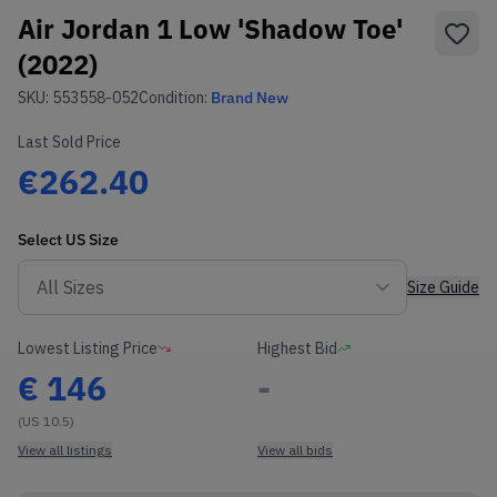
Air Jordan 1 Low 'Shadow Toe'
(2022)
SKU:
553558-052
Condition:
Brand New
Last Sold Price
€262.40
Select
US
Size
Size Guide
Lowest Listing Price
Highest Bid
€
146
-
(US 10.5)
View all listings
View all bids