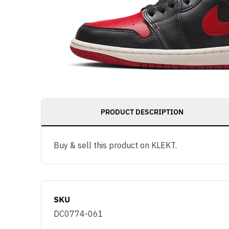
PRODUCT DESCRIPTION
Buy & sell this product on KLEKT.
SKU
DC0774-061