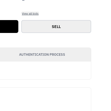
View all bids
SELL
AUTHENTICATION PROCESS