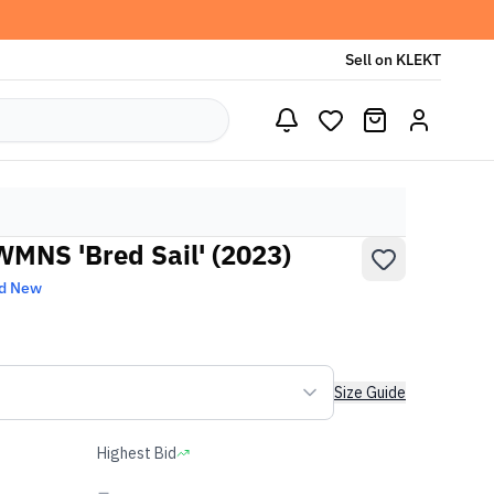
Sell on KLEKT
WMNS 'Bred Sail' (2023)
d New
Size Guide
Highest Bid
-