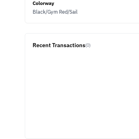
Colorway
Black/Gym Red/Sail
Recent Transactions
(0)