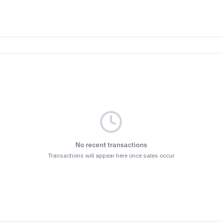
No recent transactions
Transactions will appear here once sales occur