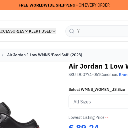
FREE WORLDWIDE SHIPPING
• ON EVERY ORDER
ACCESSORIES
KLEKT USED
Air Jordan 1 Low WMNS 'Bred Sail' (2023)
Air Jordan 1 Low 
SKU:
DC0774-061
Condition:
Bran
Select
WMNS_WOMEN_US
Size
Lowest Listing Price
€
89.24