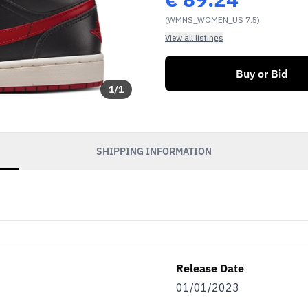
(WMNS_WOMEN_US 7.5)
View all listings
Buy or Bid
1
/
1
SHIPPING INFORMATION
Release Date
01/01/2023