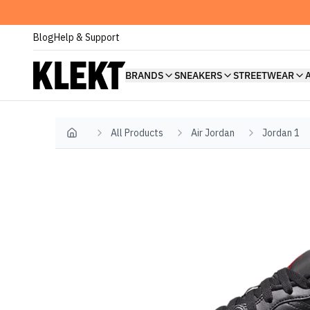
Blog
Help & Support
BRANDS
SNEAKERS
STREETWEAR
All Products
Air Jordan
Jordan 1
Home