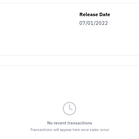
Release Date
07/01/2022
No recent transactions
Transactions will appear here once sales occur