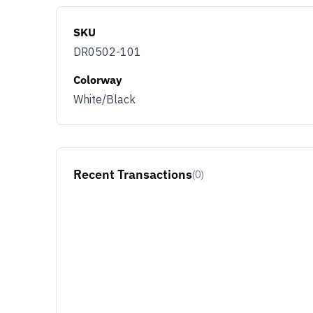
SKU
DR0502-101
Colorway
White/Black
Recent Transactions
(0)