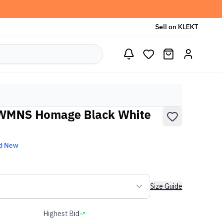
Sell on KLEKT
 WMNS Homage Black White
d New
Size Guide
Highest Bid