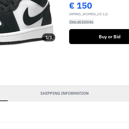
€
150
(WMNS_WOMEN_US 12)
View all listings
Buy or Bid
1
/
3
SHIPPING INFORMATION