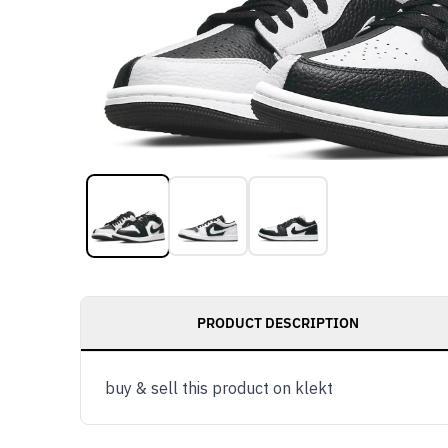
PRODUCT DESCRIPTION
buy & sell this product on klekt