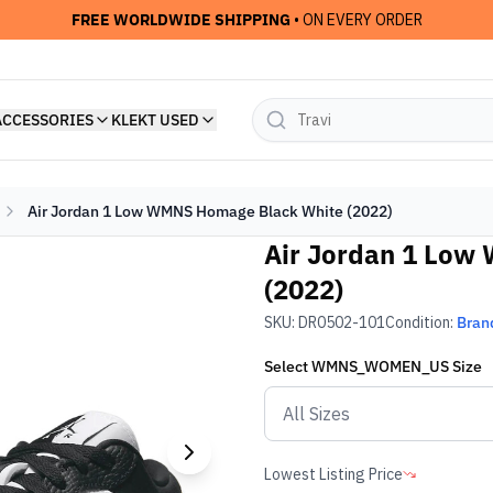
FREE WORLDWIDE SHIPPING
• ON EVERY ORDER
ACCESSORIES
KLEKT USED
Air Jordan 1 Low WMNS Homage Black White (2022)
Air Jordan 1 Low
(2022)
SKU:
DR0502-101
Condition:
Bran
Select
WMNS_WOMEN_US
Size
Lowest Listing Price