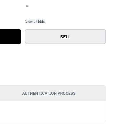
-
View all bids
SELL
AUTHENTICATION PROCESS