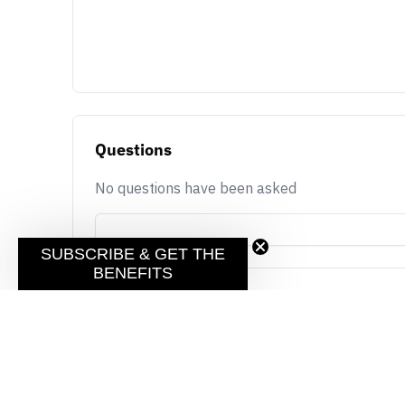
Questions
No questions have been asked
SUBSCRIBE & GET THE
BENEFITS