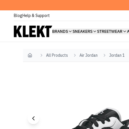
Blog
Help & Support
BRANDS
SNEAKERS
STREETWEAR
All Products
Air Jordan
Jordan 1
Home