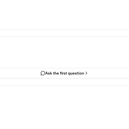
Ask the first question