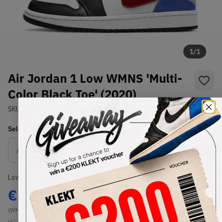
1
/
1
Air Jordan 1 Low WMNS 'Multi-
Color Black Toe' (2020)
SKU:
CZ4776-101
Condition:
Brand New
Select
WMNS_WOMEN_US
Size
Size Guide
Lowest Listing Price
Highest Bid
€
100
-
(WMNS_WOMEN_US 6)