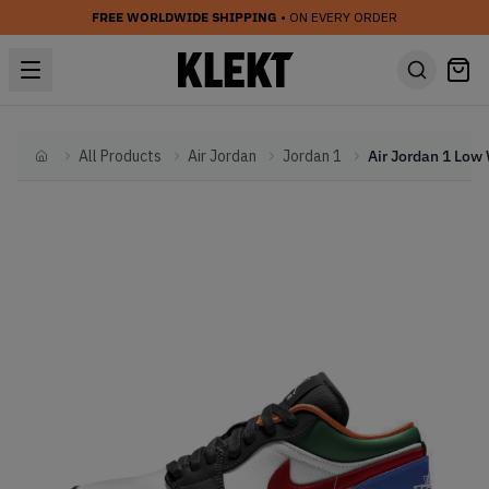
FREE WORLDWIDE SHIPPING
• ON EVERY ORDER
All Products
Air Jordan
Jordan 1
Home