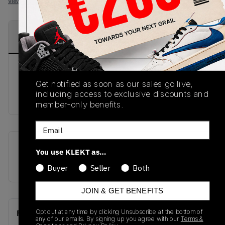
View all listings
View all bids
PRODUCT
SHIPPING
AUTHENTICATION
DESCRIPTION
INFORMATION
PROCESS
DISCLAIMER: This product comes in Nike
Get notified as soon as our sales go live,
WOMENS sizing. Please ensure you check your
including access to exclusive discounts and
sizing prior to purchase.
member-only benefits.
Email
SKU
Release Date
You use KLEKT as…
CZ4776-101
01/01/2023
Buyer
Seller
Both
JOIN & GET BENEFITS
Opt out at any time by clicking Unsubscribe at the bottom of
Recent Transactions
(0)
any of our emails. By signing up you agree with our
Terms &