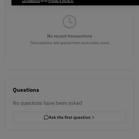
Conditions
and
Privacy Policy.
No recent transactions
Transactions will appear here once sales occur
Questions
No questions have been asked
Ask the first question