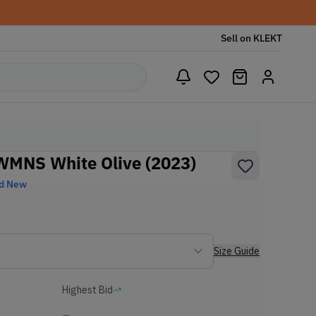
Sell on KLEKT
WMNS White Olive (2023)
d New
Size Guide
Highest Bid
-