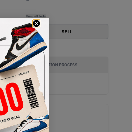
View all bids
SELL
AUTHENTICATION PROCESS