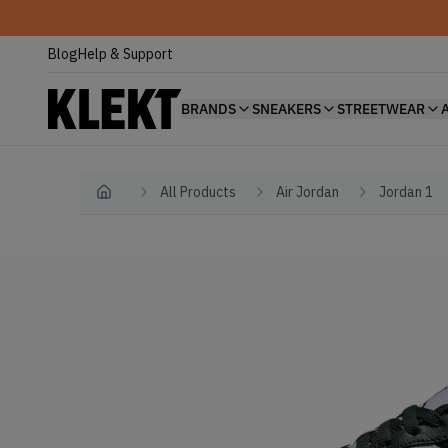
Blog
Help & Support
BRANDS
SNEAKERS
STREETWEAR
All Products
Air Jordan
Jordan 1
Home