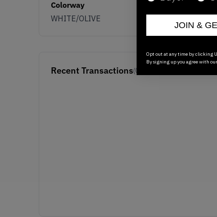
Colorway
WHITE/OLIVE
JOIN & G
Opt out at any time by clicking U
By signing up you agree with ou
Recent Transactions
(0)