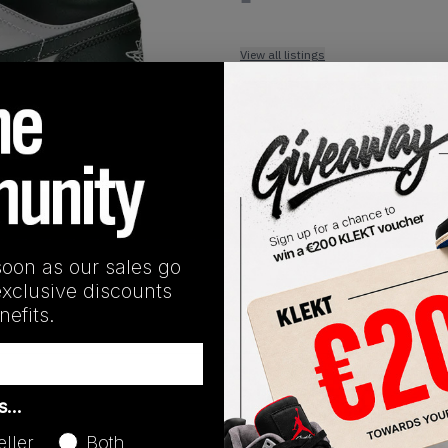
View all listings
Buy or Bid
1
/
1
SHIPPING INFORMATION
soon as our sales go
exclusive discounts
efits.
Release Date
as…
01/01/2023
eller
Both