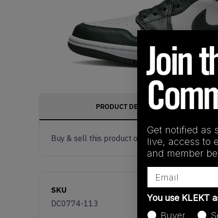
PRODUCT DESCRIPTION
Get notified as 
Buy & sell this product on KLEKT.
live, access to 
and member ben
Email
SKU
You use KLEKT 
DC0774-113
Buyer
S