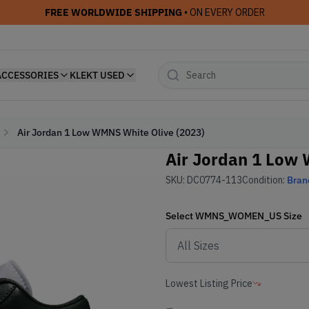
FREE WORLDWIDE SHIPPING
• ON EVERY ORDER
ACCESSORIES
KLEKT USED
Air Jordan 1 Low WMNS White Olive (2023)
Air Jordan 1 Low 
SKU:
DC0774-113
Condition:
Bran
Select
WMNS_WOMEN_US
Size
Lowest Listing Price
-