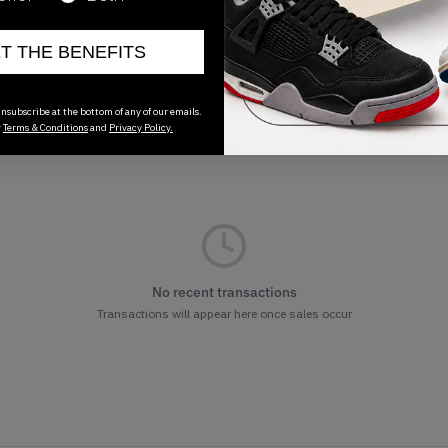
ET THE BENEFITS
nsubscribe at the bottom of any of our emails.
r
Terms & Conditions
and
Privacy Policy.
No recent transactions
Transactions will appear here once sales occur