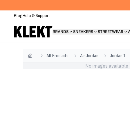
Blog
Help & Support
BRANDS
SNEAKERS
STREETWEAR
All Products
Air Jordan
Jordan 1
Home
No images available