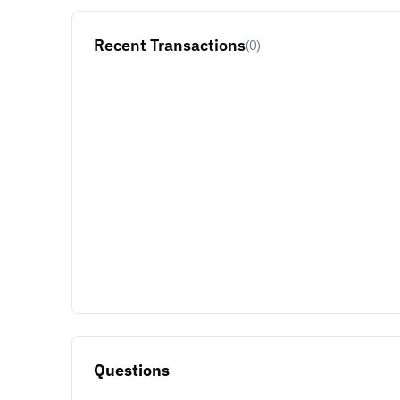
Recent Transactions
(0)
Questions