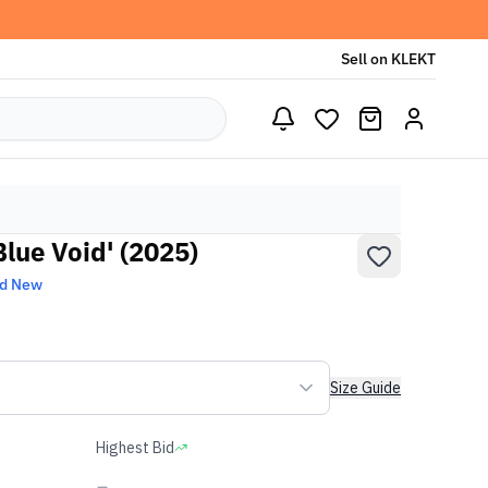
Sell on KLEKT
Blue Void' (2025)
nd New
Size Guide
Highest Bid
-