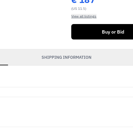
(US 11.5)
View all listings
Buy or Bid
SHIPPING INFORMATION