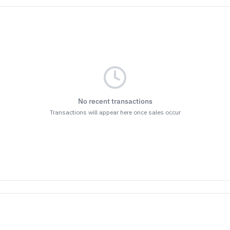
No recent transactions
Transactions will appear here once sales occur