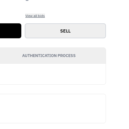
View all bids
SELL
AUTHENTICATION PROCESS