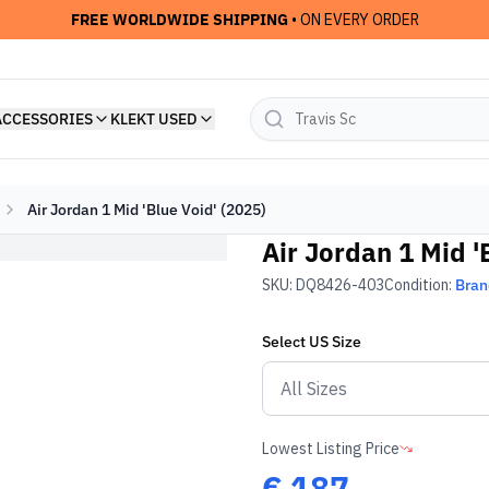
FREE WORLDWIDE SHIPPING
• ON EVERY ORDER
ACCESSORIES
KLEKT USED
Air Jordan 1 Mid 'Blue Void' (2025)
Air Jordan 1 Mid '
SKU:
DQ8426-403
Condition:
Bra
Select
US
Size
Lowest Listing Price
€
187