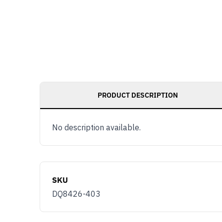
PRODUCT DESCRIPTION
No description available.
SKU
DQ8426-403