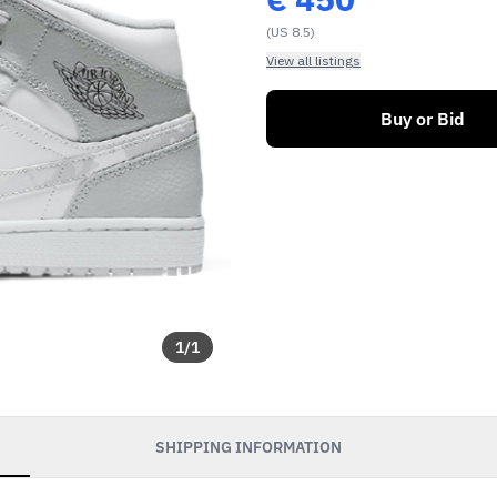
(US 8.5)
View all listings
Buy or Bid
1
/
1
SHIPPING INFORMATION