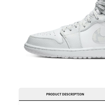
PRODUCT DESCRIPTION