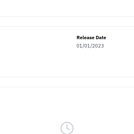
Release Date
01/01/2023