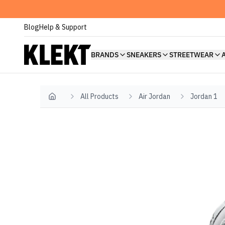
Blog
Help & Support
BRANDS
SNEAKERS
STREETWEAR
All Products
Air Jordan
Jordan 1
Home