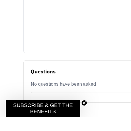
Questions
No questions have been asked
SUBSCRIBE & GET THE
BENEFITS