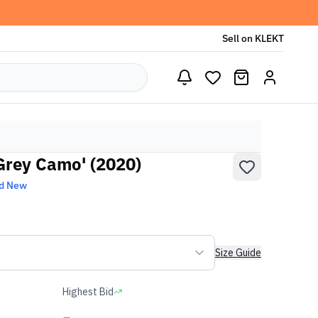
Sell on KLEKT
'Grey Camo' (2020)
d New
Size Guide
Highest Bid
-