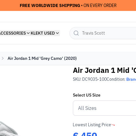
FREE WORLDWIDE SHIPPING
• ON EVERY ORDER
ACCESSORIES
KLEKT USED
Air Jordan 1 Mid 'Grey Camo' (2020)
Air Jordan 1 Mid 
SKU:
DC9035-100
Condition:
Bran
Select
US
Size
Lowest Listing Price
€
450