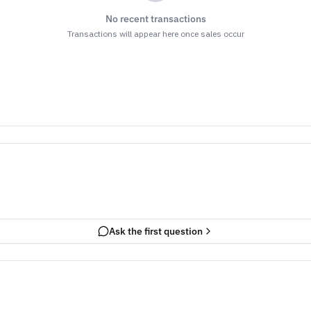
No recent transactions
Transactions will appear here once sales occur
Ask the first question