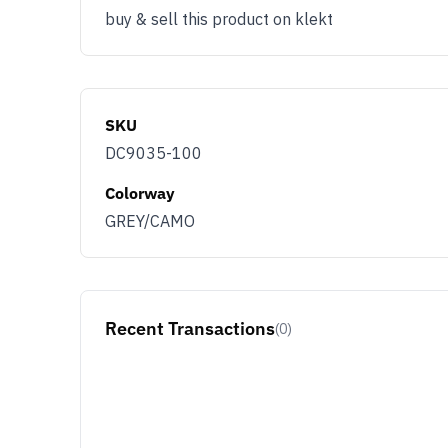
buy & sell this product on klekt
SKU
DC9035-100
Colorway
GREY/CAMO
Recent Transactions
(0)