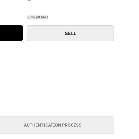
View all bids
SELL
AUTHENTICATION PROCESS