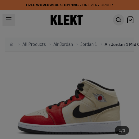
FREE WORLDWIDE SHIPPING
• ON EVERY ORDER
All Products
Air Jordan
Jordan 1
Home
1
/
1