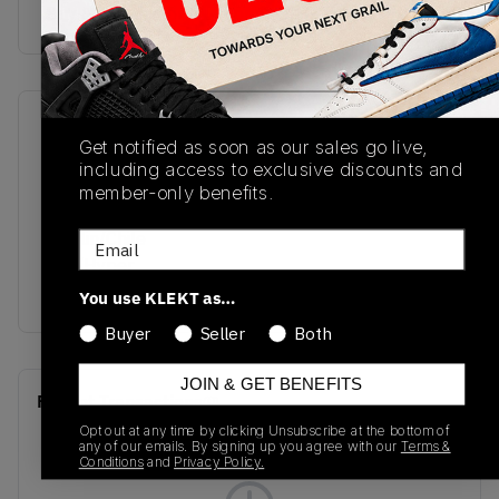
Buy & sell this product on KLEKT.
SKU
Release Date
Get notified as soon as our sales go live,
DV7012-100
02/20/2023
including access to exclusive discounts and
member-only benefits.
Colorway
Muslin/Chile
Email
Red/Hyper
Royal/White
You use KLEKT as…
Buyer
Seller
Both
JOIN & GET BENEFITS
Recent Transactions
(0)
Opt out at any time by clicking Unsubscribe at the bottom of
any of our emails. By signing up you agree with our
Terms &
Conditions
and
Privacy Policy.