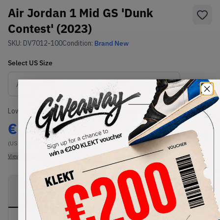
Air Jordan 1 Mid GS 'Dunk
Contest' (2023)
SKU:
DV7012-100
Condition:
Brand New
Select
US
Size
Size Guide
Lowest Listing Price
Highest Bid
€
149
-
(US 7Y)
View all listings
View all bids
PRODUCT
SHIPPING
AUTHENTICATION
DESCRIPTION
INFORMATION
PROCESS