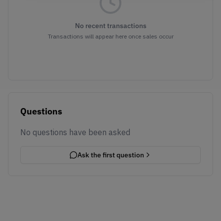
No recent transactions
Transactions will appear here once sales occur
Questions
No questions have been asked
Ask the first question