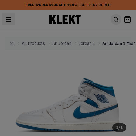
FREE WORLDWIDE SHIPPING
• ON EVERY ORDER
All Products
Air Jordan
Jordan 1
Home
1
/
1