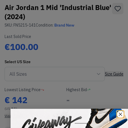
Air Jordan 1 Mid 'Industrial Blue'
(2024)
SKU:
FN5215-141
Condition:
Brand New
Last Sold Price
€100.00
Select
US
Size
Size Guide
Lowest Listing Price
Highest Bid
€
142
-
(US 8.5)
View all listings
View all bids