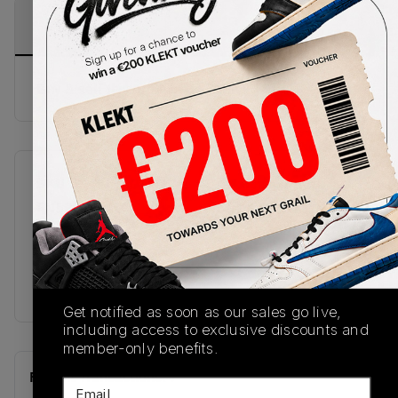
PRODUCT
SHIPPING
AUTHENTICATION
DESCRIPTION
INFORMATION
PROCESS
Buy & sell this product on KLEKT.
SKU
Release Date
FN5215-141
01/01/2023
Colorway
White/Industrial
Blue
Get notified as soon as our sales go live,
including access to exclusive discounts and
member-only benefits.
Recent Transactions
(0)
Email