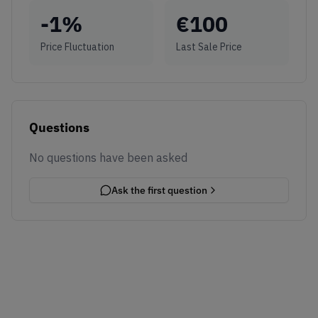
-1
%
€
100
Price Fluctuation
Last Sale Price
Questions
No questions have been asked
Ask the first question