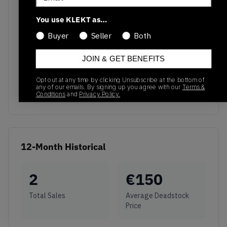
You use KLEKT as…
Buyer
Seller
Both
No recent transactions
JOIN & GET BENEFITS
Transactions will appear here once sales occur
Opt out at any time by clicking Unsubscribe at the bottom of
any of our emails. By signing up you agree with our
Terms &
Conditions
and
Privacy Policy.
12-Month Historical
2
€
150
Total Sales
Average Deadstock
Price