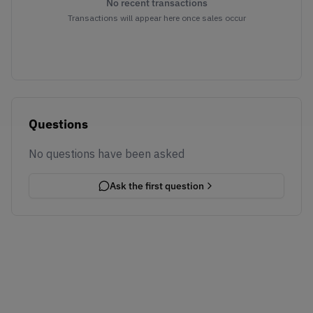
No recent transactions
Transactions will appear here once sales occur
Questions
No questions have been asked
Ask the first question