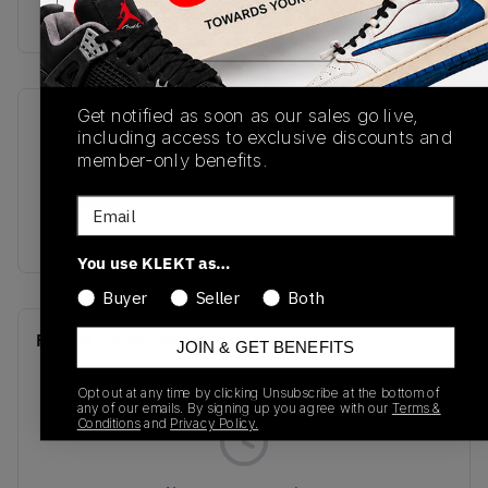
Buy & sell this product on KLEKT.
Get notified as soon as our sales go live,
SKU
Release Date
including access to exclusive discounts and
IM5128-001
10/23/2025
member-only benefits.
Colorway
Email
BLUE
You use KLEKT as…
Buyer
Seller
Both
Recent Transactions
(0)
JOIN & GET BENEFITS
Opt out at any time by clicking Unsubscribe at the bottom of
any of our emails. By signing up you agree with our
Terms &
Conditions
and
Privacy Policy.