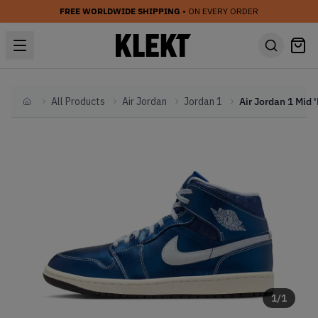
FREE WORLDWIDE SHIPPING
• ON EVERY ORDER
All Products
Air Jordan
Jordan 1
Home
1
/
1