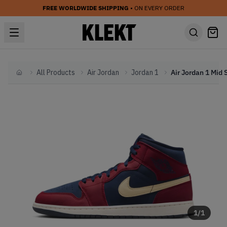
FREE WORLDWIDE SHIPPING
• ON EVERY ORDER
All Products
Air Jordan
Jordan 1
Home
1
/
1