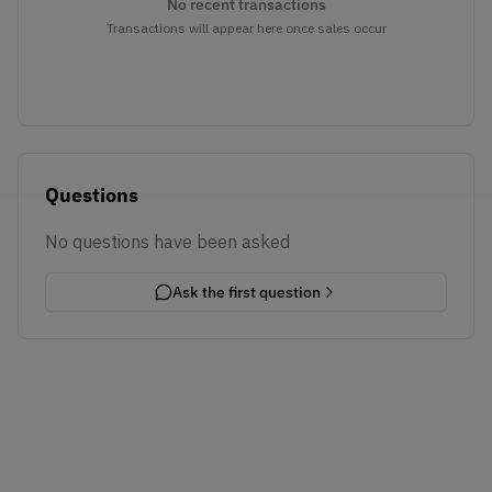
No recent transactions
Transactions will appear here once sales occur
Questions
No questions have been asked
Ask the first question