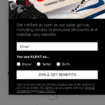
Buy & sell this product on KLEKT.
Get notified as soon as our sales go live,
SKU
Release Date
including access to exclusive discounts and
IO7449-600
02/07/2026
member-only benefits.
Colorway
Email
RED
You use KLEKT as…
Buyer
Seller
Both
Recent Transactions
(0)
JOIN & GET BENEFITS
Opt out at any time by clicking Unsubscribe at the bottom of
any of our emails. By signing up you agree with our
Terms &
Conditions
and
Privacy Policy.