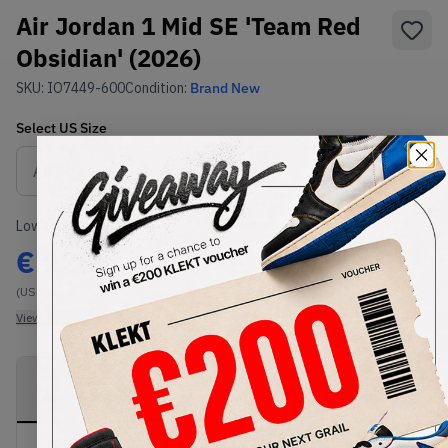
Air Jordan 1 Mid SE 'Team Red
Obsidian' (2026)
SKU:
IO7449-600
Condition:
Brand New
Select
US
Size
Size Guide
Lowest Listing Price
Highest Bid
€
123
-
(US 7)
View all listings
View all bids
PRODUCT
SHIPPING
AUTHENTICATION
DESCRIPTION
INFORMATION
PROCESS