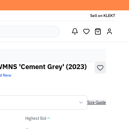
Sell on KLEKT
WMNS 'Cement Grey' (2023)
nd New
Size Guide
Highest Bid
-