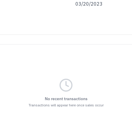
03/20/2023
No recent transactions
Transactions will appear here once sales occur