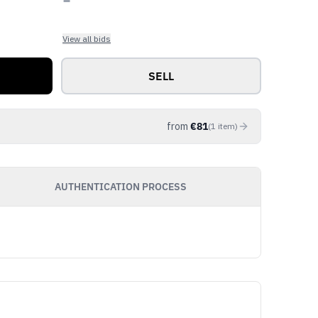
View all bids
SELL
from
€
81
(
1
item
)
AUTHENTICATION PROCESS