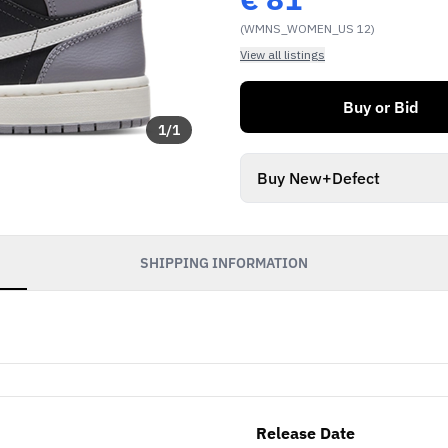
(WMNS_WOMEN_US 12)
View all listings
Buy or Bid
1
/
1
Buy New+Defect
SHIPPING INFORMATION
Release Date