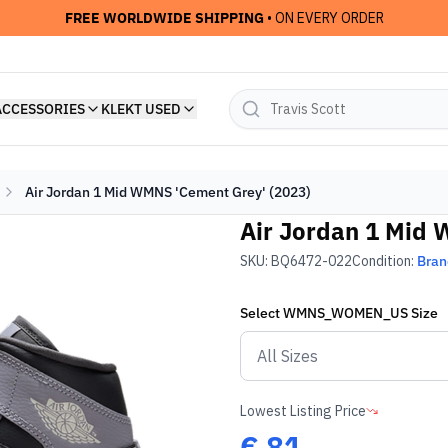
FREE WORLDWIDE SHIPPING
• ON EVERY ORDER
ACCESSORIES
KLEKT USED
Air Jordan 1 Mid WMNS 'Cement Grey' (2023)
Air Jordan 1 Mid 
SKU:
BQ6472-022
Condition:
Bra
Select
WMNS_WOMEN_US
Size
Lowest Listing Price
€
81