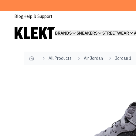
Blog
Help & Support
BRANDS
SNEAKERS
STREETWEAR
All Products
Air Jordan
Jordan 1
Home