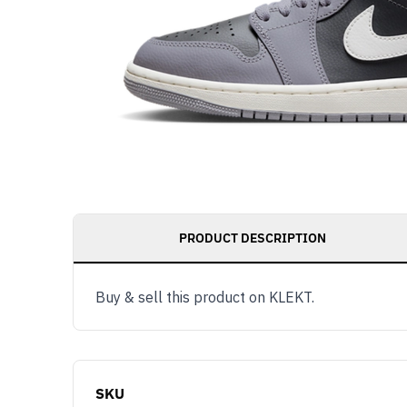
PRODUCT DESCRIPTION
Buy & sell this product on KLEKT.
SKU