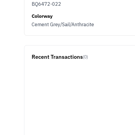
BQ6472-022
Colorway
Cement Grey/Sail/Anthracite
Recent Transactions
(0)