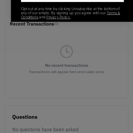
Opt out at any time by clicking Unsubscribe at the bottom of
any of our emails. By signing up you agree with our
Terms &
Conditions
and
Privacy Policy.
Recent Transactions
(0)
No recent transactions
Transactions will appear here once sales occur
Questions
No questions have been asked