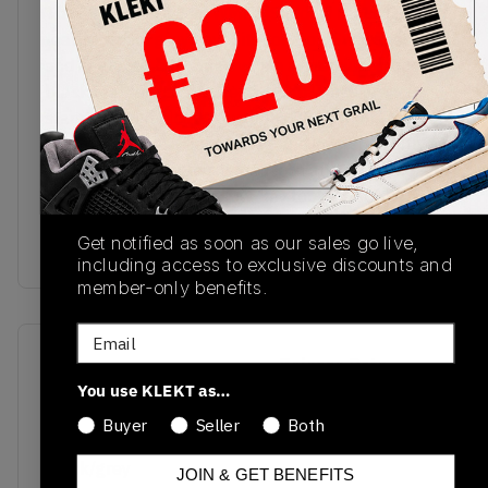
The Air Jordan 1 Mid WMNS Shadow Black Grey
features cool greys over its toe box, Swooshes
and ankle, all contained within a premium smooth
black leather upper. Grey Jordan Wings are
stamped on the collar, with the Jumpman logo
found on the grey tongue tag and insole. A light
grey rubber outsole sits beneath an Air midsole,
completing the shoe's low-key looks. Cop the Air
Jordan 1 Mid WMNS Shadow Black Grey on
Get notified as soon as our sales go live,
KLEKT.
including access to exclusive discounts and
member-only benefits.
Email
SKU
Release Date
You use KLEKT as…
BQ6472-007
01/01/2023
Buyer
Seller
Both
Colorway
black/grey
JOIN & GET BENEFITS