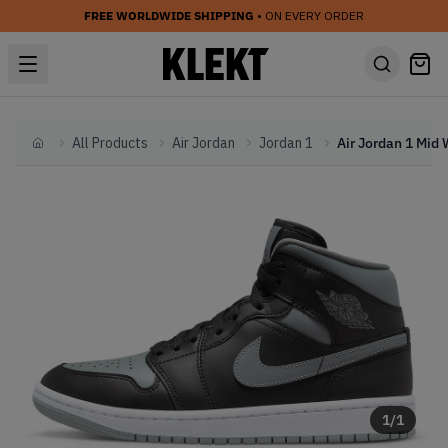
FREE WORLDWIDE SHIPPING
• ON EVERY ORDER
All Products
Air Jordan
Jordan 1
Home
1
/
1