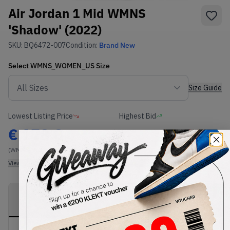
Air Jordan 1 Mid WMNS
'Shadow' (2022)
SKU:
BQ6472-007
Condition:
Brand New
Select
WMNS_WOMEN_US
Size
Size Guide
Lowest Listing Price
Highest Bid
€
178.8
-
(WMNS_WOMEN_US 12)
View all listings
View all bids
PRODUCT
SHIPPING
AUTHENTICATION
DESCRIPTION
INFORMATION
PROCESS