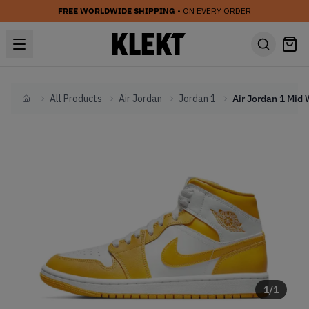
FREE WORLDWIDE SHIPPING
• ON EVERY ORDER
All Products
Air Jordan
Jordan 1
Home
1
/
1