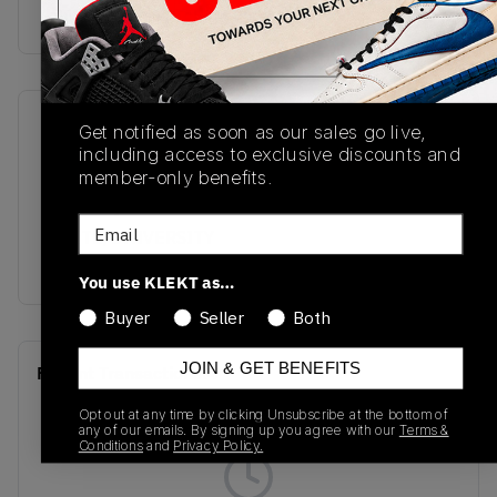
Buy & sell this product on KLEKT.
SKU
Release Date
Get notified as soon as our sales go live,
including access to exclusive discounts and
BQ6472-117
01/01/2023
member-only benefits.
Colorway
Email
WHITE/UNIVERSITY
GOLD/WHITE
You use KLEKT as…
Buyer
Seller
Both
JOIN & GET BENEFITS
Recent Transactions
(0)
Opt out at any time by clicking Unsubscribe at the bottom of
any of our emails. By signing up you agree with our
Terms &
Conditions
and
Privacy Policy.