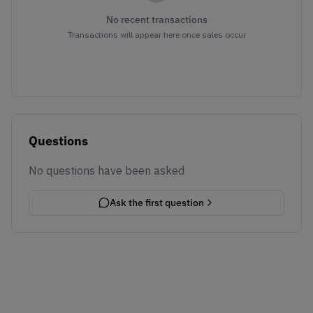
No recent transactions
Transactions will appear here once sales occur
Questions
No questions have been asked
Ask the first question