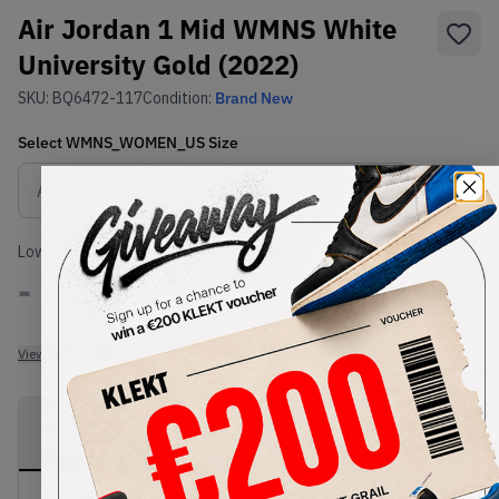
Air Jordan 1 Mid WMNS White
University Gold (2022)
SKU:
BQ6472-117
Condition:
Brand New
Select
WMNS_WOMEN_US
Size
Size Guide
Lowest Listing Price
Highest Bid
-
-
View all listings
View all bids
PRODUCT
SHIPPING
AUTHENTICATION
DESCRIPTION
INFORMATION
PROCESS