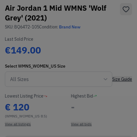
Air Jordan 1 Mid WMNS 'Wolf
Grey' (2021)
SKU:
BQ6472-105
Condition:
Brand New
Last Sold Price
€149.00
Select
WMNS_WOMEN_US
Size
Size Guide
Lowest Listing Price
Highest Bid
€
120
-
(WMNS_WOMEN_US 8.5)
View all listings
View all bids