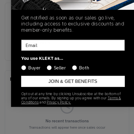
SKU
Release Date
Get notified as soon as our sales go live,
BQ6472-105
01/01/2023
including access to exclusive discounts and
member-only benefits.
Colorway
WOLF GREY/BLUE
Email
ALIMINIUM
You use KLEKT as…
Buyer
Seller
Both
Recent Transactions
(0)
JOIN & GET BENEFITS
Opt out at any time by clicking Unsubscribe at the bottom of
any of our emails. By signing up you agree with our
Terms &
Conditions
and
Privacy Policy.
No recent transactions
Transactions will appear here once sales occur