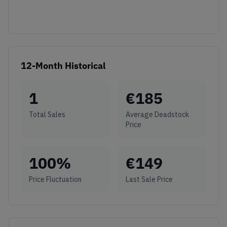
12-Month Historical
1
€
185
Total Sales
Average Deadstock
Price
100
%
€
149
Price Fluctuation
Last Sale Price