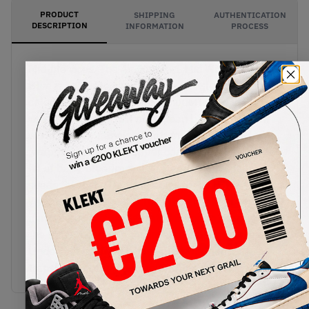
PRODUCT
SHIPPING
AUTHENTICATION
DESCRIPTION
INFORMATION
PROCESS
Mid-life vices. The Air Jordan 1 Mid WMNS Grey
Blue is bound to catch your eye. A sleek
colourway on a sleek mid silhouette. We know you
want one.Starting off on a clean base of smooth
white leather panels of soft muted grey is
wrapped across the upper contrasted by a single
hit of baby blue from the lateral and medial
suede Swoosh. Branding stays tonal with a white
Wings logo tattooed across the grey heel collar
mirrored by the exaggerated Jumpan icon across
the tongue sporting the inverse colour scheme.
Underfoot, a bright white sole is framed by a
translucent blue-hued sole, infused with Ni