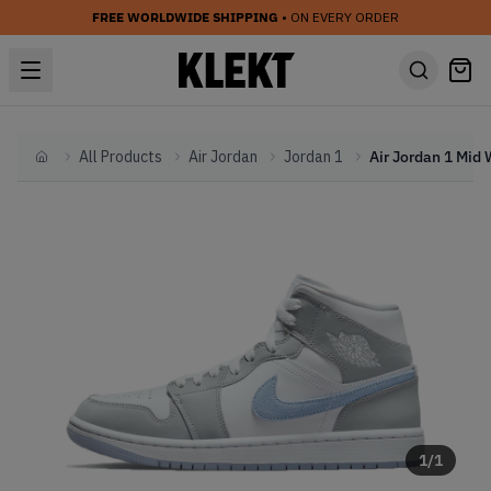
FREE WORLDWIDE SHIPPING
• ON EVERY ORDER
All Products
Air Jordan
Jordan 1
Home
1
/
1