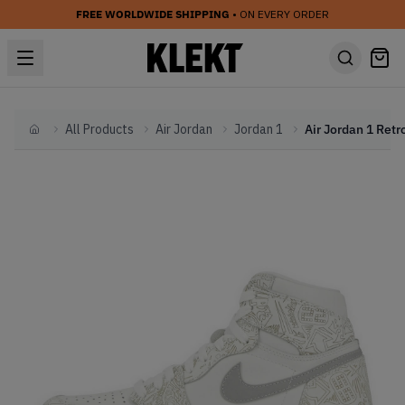
FREE WORLDWIDE SHIPPING
• ON EVERY ORDER
All Products
Air Jordan
Jordan 1
Home