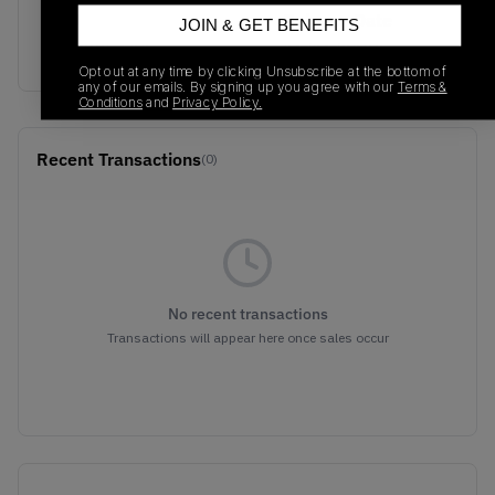
SKU
Release Date
JOIN & GET BENEFITS
705289-100
01/01/2023
Opt out at any time by clicking Unsubscribe at the bottom of
any of our emails. By signing up you agree with our
Terms &
Conditions
and
Privacy Policy.
Recent Transactions
(0)
No recent transactions
Transactions will appear here once sales occur