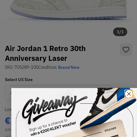
1
/
1
Air Jordan 1 Retro 30th
Anniversary Laser
SKU:
705289-100
Condition:
Brand New
Select
US
Size
Size Guide
Lowest Listing Price
Highest Bid
€
499
-
(US 12.5)