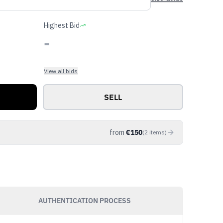
Highest Bid
-
View all bids
SELL
from
€
150
(
2
items
)
AUTHENTICATION PROCESS