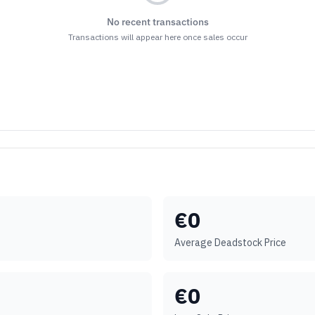
No recent transactions
Transactions will appear here once sales occur
€
0
Average Deadstock Price
€
0