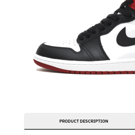
PRODUCT DESCRIPTION