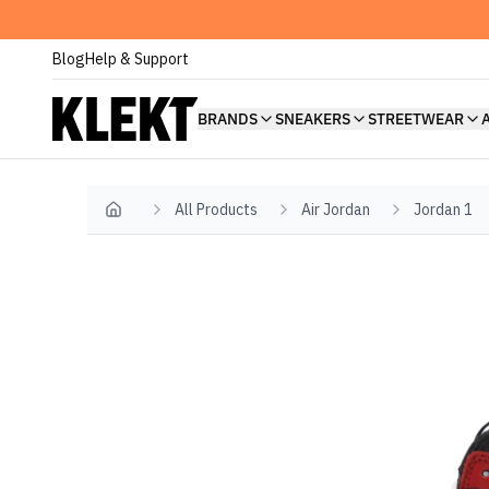
Blog
Help & Support
BRANDS
SNEAKERS
STREETWEAR
All Products
Air Jordan
Jordan 1
Home