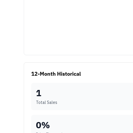
12-Month Historical
1
Total Sales
0
%