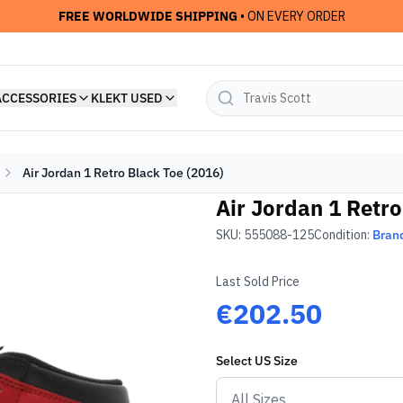
FREE WORLDWIDE SHIPPING
• ON EVERY ORDER
ACCESSORIES
KLEKT USED
Air Jordan 1 Retro Black Toe (2016)
Air Jordan 1 Retro
SKU:
555088-125
Condition:
Bran
Last Sold Price
€202.50
Select
US
Size