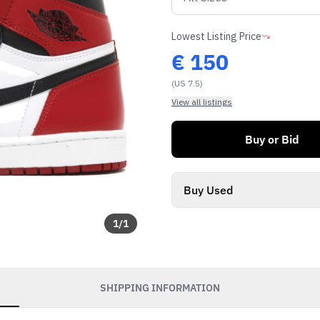
Lowest Listing Price
€
150
(US 7.5)
View all listings
Buy or Bid
Buy Used
1
/
1
SHIPPING INFORMATION