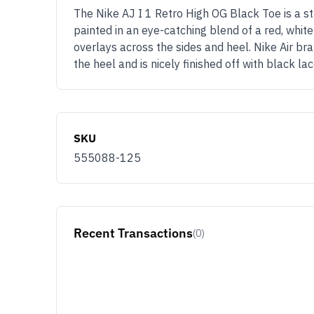
The Nike AJ I 1 Retro High OG Black Toe is a str
painted in an eye-catching blend of a red, whit
overlays across the sides and heel. Nike Air b
the heel and is nicely finished off with black 
SKU
555088-125
Recent Transactions
(0)