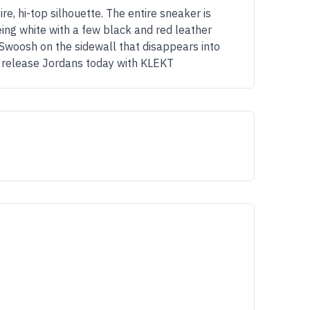
e, hi-top silhouette. The entire sneaker is
eing white with a few black and red leather
Swoosh on the sidewall that disappears into
17 release Jordans today with KLEKT