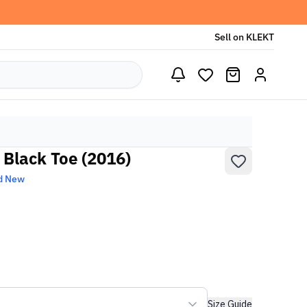
Sell on KLEKT
 Black Toe (2016)
d New
Size Guide