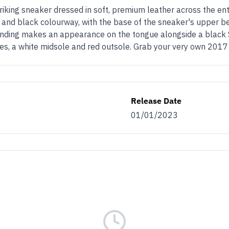
iking sneaker dressed in soft, premium leather across the entir
e and black colourway, with the base of the sneaker's upper b
randing makes an appearance on the tongue alongside a black 
laces, a white midsole and red outsole. Grab your very own 20
Release Date
01/01/2023