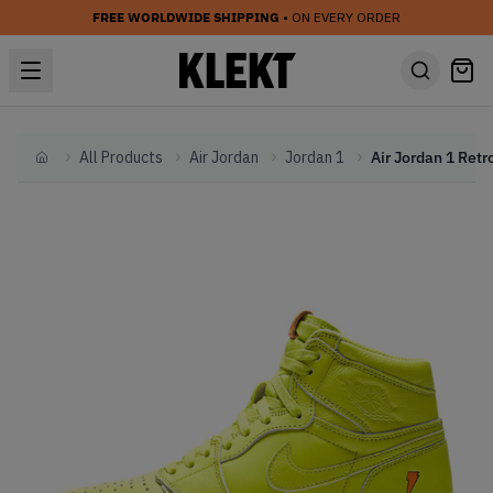
FREE WORLDWIDE SHIPPING
• ON EVERY ORDER
All Products
Air Jordan
Jordan 1
Home