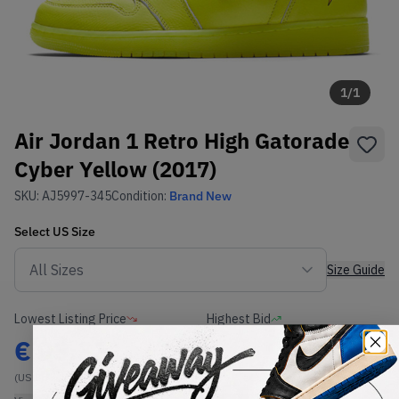
1
/
1
Air Jordan 1 Retro High Gatorade
Cyber Yellow (2017)
SKU:
AJ5997-345
Condition:
Brand New
Select
US
Size
Size Guide
Lowest Listing Price
Highest Bid
€
93.33
-
(US 8)