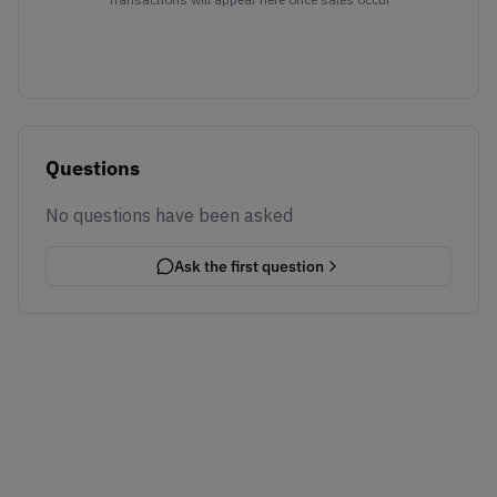
Questions
No questions have been asked
Ask the first question