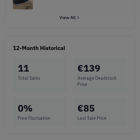
View All
12-Month Historical
11
€
139
Total Sales
Average Deadstock
Price
0
%
€
85
Price Fluctuation
Last Sale Price