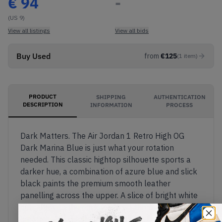
€
94
-
(US 9)
View all listings
View all bids
Buy Used
from
€
125
(
1
item
)
PRODUCT
SHIPPING
AUTHENTICATION
DESCRIPTION
INFORMATION
PROCESS
Dark Matters. The Air Jordan 1 Retro High OG
Dark Marina Blue is just what your rotation
needed. This classic hightop silhouette sports a
darker hue, a combination of azure blue and slick
black paints the premium smooth leather
panelling across the upper. A slice of bright white
cuts through the dark tones via the midsole,
creating a perfectly balanced sneaker. Available