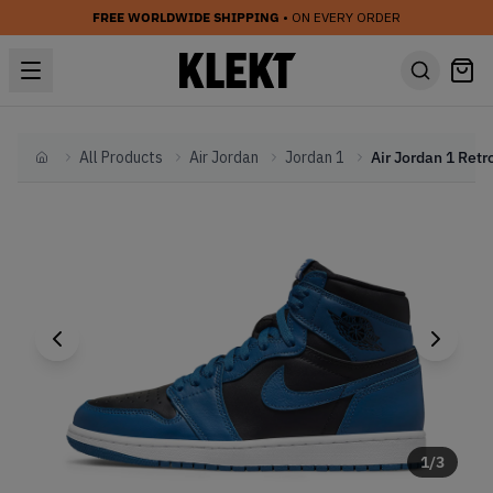
FREE WORLDWIDE SHIPPING
• ON EVERY ORDER
All Products
Air Jordan
Jordan 1
Home
1
/
3