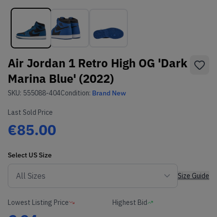
Air Jordan 1 Retro High OG 'Dark
Marina Blue' (2022)
SKU:
555088-404
Condition:
Brand New
Last Sold Price
€85.00
Select
US
Size
Size Guide
Lowest Listing Price
Highest Bid