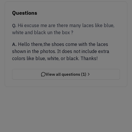
Questions
Q.
Hii excuse me are there many laces like blue,
white and black un the box ?
A.
Hello there,the shoes come with the laces
shown in the photos. It does not include extra
colors like blue, white, or black. Thanks!
View all questions (
1
)