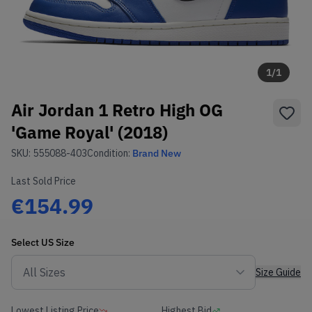
1
/
1
Air Jordan 1 Retro High OG
'Game Royal' (2018)
SKU:
555088-403
Condition:
Brand New
Last Sold Price
€154.99
Select
US
Size
Size Guide
Lowest Listing Price
Highest Bid