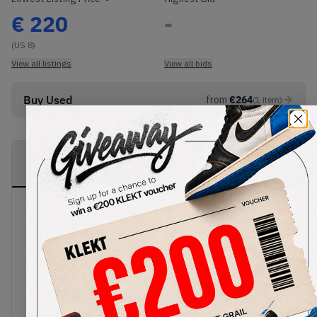
€
220
-
(US 8)
View all listings
View all bids
Buy Used
from
€
264
(
1
item
)
PRODUCT
SHIPPING
AUTHENTICATION
DESCRIPTION
INFORMATION
PROCESS
The Nike AJ I 1 Retro High OG Game Royal is an
ice cool sneaker dressed in leather across the
entire, hi-top silhouette. The entire sneaker is
painted in an eye-catching blend of a Game Royal,
black and Summit White colourway, with the base
of the sneaker's upper being Summit White with a
few Game Royal and black leather overlays