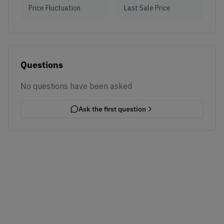
Price Fluctuation
Last Sale Price
Questions
No questions have been asked
Ask the first question