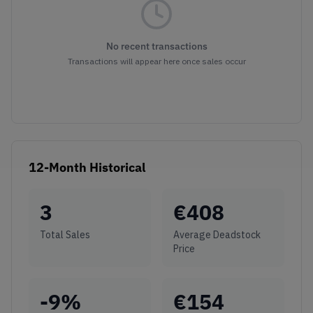
No recent transactions
Transactions will appear here once sales occur
12-Month Historical
3
€
408
Total Sales
Average Deadstock
Price
-9
%
€
154