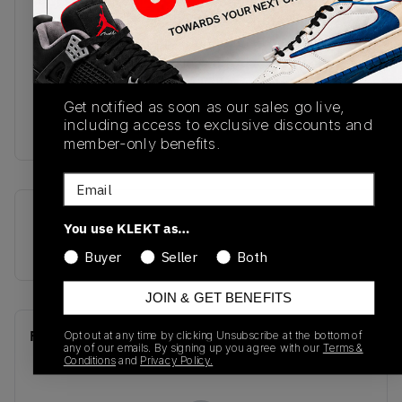
across the sides and heel. Nike Air branding
makes an appearance on the tongue alongside a
black Swoosh on the sidewall, black 'Ball and
Wings' logo on the ankle collar and is nicely
finished off with black laces, a Summit White
Get notified as soon as our sales go live,
including access to exclusive discounts and
midsole and Game Royal outsole. Grab yo
member-only benefits.
Email
SKU
Release Date
You use KLEKT as…
555088-403
01/01/2023
Buyer
Seller
Both
JOIN & GET BENEFITS
Recent Transactions
Opt out at any time by clicking Unsubscribe at the bottom of
(0)
any of our emails. By signing up you agree with our
Terms &
Conditions
and
Privacy Policy.