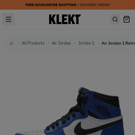
FREE WORLDWIDE SHIPPING
• ON EVERY ORDER
All Products
Air Jordan
Jordan 1
Home