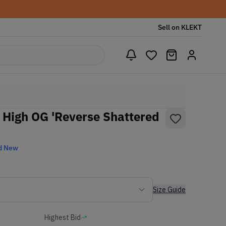
Sell on KLEKT
o High OG 'Reverse Shattered
d New
Size Guide
Highest Bid