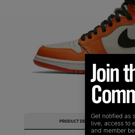
Get notified as 
PRODUCT DESCRIPTION
live, access to 
and member ben