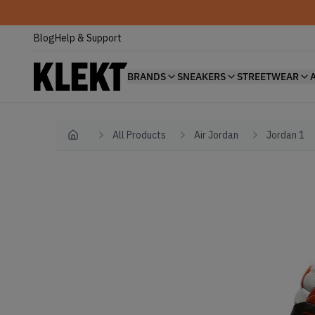
Blog
Help & Support
BRANDS
SNEAKERS
STREETWEAR
All Products
Air Jordan
Jordan 1
Home