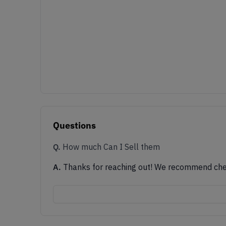
Questions
Q.
How much Can I Sell them
A.
Thanks for reaching out! We recommend checki