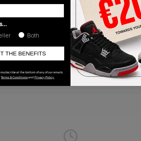
d Backboard' is an iconic sneaker dressed in soft, premium lea
il and Starfish Black colourway, with the base of the sneaker's
des. Nike Air branding makes an appearance on the tongue alo
as…
shed off with black laces, a white midsole and orange outsole. 
eller
Both
ET THE BENEFITS
Release Date
01/01/2023
nsubscribe at the bottom of any of our emails.
r
Terms & Conditions
and
Privacy Policy.