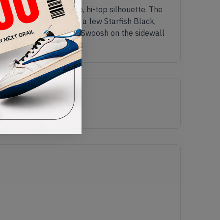
ther across the entire, hi-top silhouette. The
 upper being white with a few Starfish Black,
ngside a Starfish Black Swoosh on the sidewall
The name for this shoe c