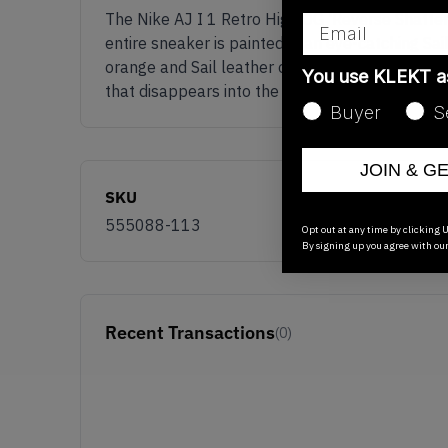
The Nike AJ I 1 Retro High OG 'Reverse Shattere
Email
entire sneaker is painted in an eye-catching Sa
orange and Sail leather overlays across the si
You use KLEKT 
that disappears into the heel and is nicely fini
Buyer
S
JOIN & G
SKU
555088-113
Opt out at any time by clicking U
By signing up you agree with ou
Recent Transactions
(0)