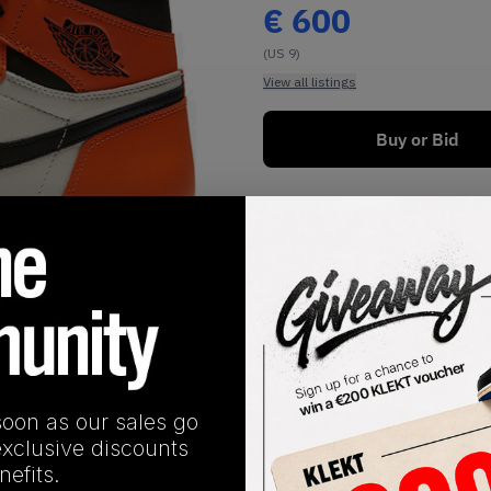
€
600
(US 9)
View all listings
Buy or Bid
1
/
1
soon as our sales go
SHIPPING INFORMATION
exclusive discounts
efits.