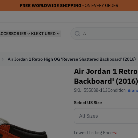
FREE WORLDWIDE SHIPPING
• ON EVERY ORDER
ACCESSORIES
KLEKT USED
Air Jordan 1 Retro High OG 'Reverse Shattered Backboard' (2016)
Air Jordan 1 Retr
Backboard' (2016)
SKU:
555088-113
Condition:
Bran
Select
US
Size
Lowest Listing Price