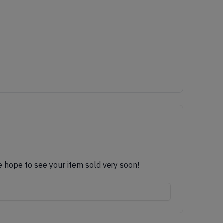
e hope to see your item sold very soon!