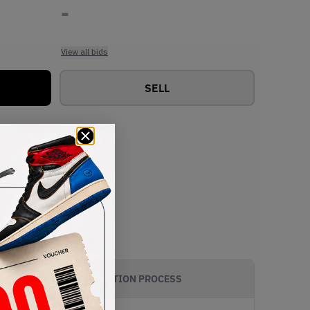
-
View all bids
SELL
AUTHENTICATION PROCESS