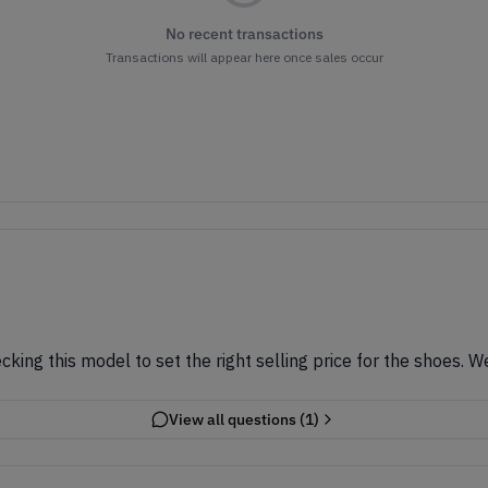
No recent transactions
Transactions will appear here once sales occur
ng this model to set the right selling price for the shoes. W
View all questions (
1
)