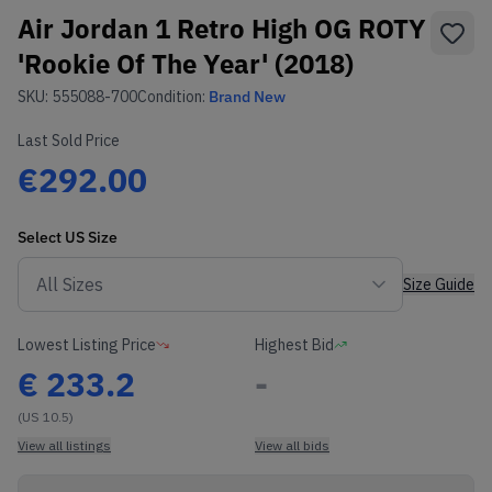
Air Jordan 1 Retro High OG ROTY
'Rookie Of The Year' (2018)
SKU:
555088-700
Condition:
Brand New
Last Sold Price
€292.00
Select
US
Size
Size Guide
Lowest Listing Price
Highest Bid
€
233.2
-
(US 10.5)
View all listings
View all bids