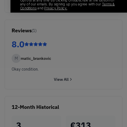
Opt out at any time by clicking Unsubscribe at the bottom of
any of our emails. By signing up you agree with our
Terms &
Conditions
and
Privacy Policy.
Reviews
(
1
)
8.0
M
matic_brankovic
Okay condition.
View All
12-Month Historical
3
€
313