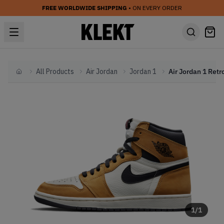
FREE WORLDWIDE SHIPPING
• ON EVERY ORDER
All Products
Air Jordan
Jordan 1
Home
1
/
1