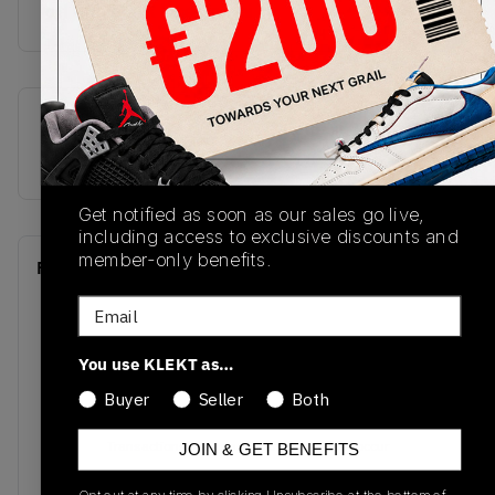
off with black laces, a whi
SKU
Release Date
555088-700
01/01/2023
Get notified as soon as our sales go live,
including access to exclusive discounts and
member-only benefits.
Recent Transactions
(0)
Email
You use KLEKT as…
Buyer
Seller
Both
No recent transactions
Transactions will appear here once sales occur
JOIN & GET BENEFITS