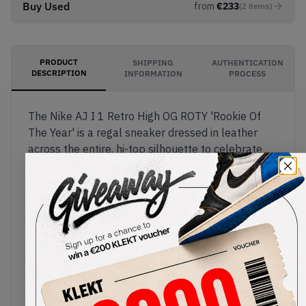
Buy Used
from
€
233
(
2
items
)
PRODUCT
SHIPPING
AUTHENTICATION
DESCRIPTION
INFORMATION
PROCESS
The Nike AJ I 1 Retro High OG ROTY 'Rookie Of
The Year' is a regal sneaker dressed in leather
across the entire, hi-top silhouette to celebrate
MJ's Rookie of the Year award. The entire sneaker
is painted in an eye-catching blend of a Harvest
Leather and white colourway, with the base of the
sneaker's upper being white with a few Harvest
Leather leather overlays across the sides and
heel. Nike Air branding makes an appearance on
the tongue alongside a black Swoosh on the
sidewall, black 'Ball and Wings' logo on the
Harvest Leather ankle collar and is nicely finished