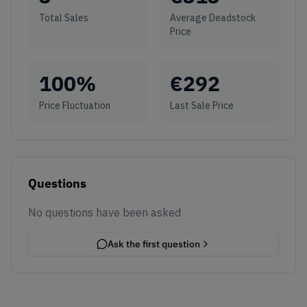
Total Sales
Average Deadstock
Price
100
%
€
292
Price Fluctuation
Last Sale Price
Questions
No questions have been asked
Ask the first question