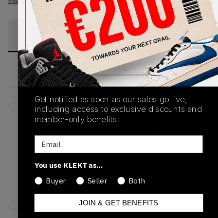
View all listings
View all bids
PRODUCT
SHIPPING
AUTHENTICATION
DESCRIPTION
INFORMATION
PROCESS
buy & sell this product on klekt
Get notified as soon as our sales go live,
including access to exclusive discounts and
member-only benefits.
SKU
Release Date
AQ2665-134
01/01/2023
Email
Colorway
You use KLEKT as…
UNIVERSITY
BLUE/WHITE/BLACK/UNIVERSITY
Buyer
Seller
Both
BLUE
JOIN & GET BENEFITS