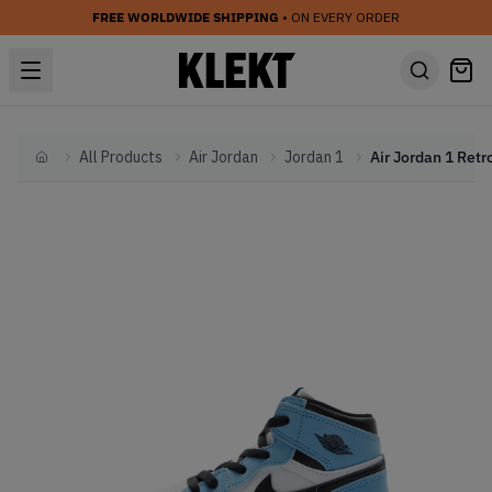
FREE WORLDWIDE SHIPPING
• ON EVERY ORDER
All Products
Air Jordan
Jordan 1
Home