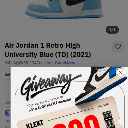
1
/
1
Air Jordan 1 Retro High
University Blue (TD) (2021)
SKU:
AQ2665-134
Condition:
Brand New
Select
US
Size
Size Guide
Lowest Listing Price
Highest Bid
€
102
-
(US 5C)