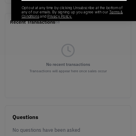
Opt out at any time by clicking Unsubscribe at the bottom of
any of our emails. By signing up you agree with our
Terms &
Conditions
and
Privacy Policy.
Recent Transactions
(0)
No recent transactions
Transactions will appear here once sales occur
Questions
No questions have been asked