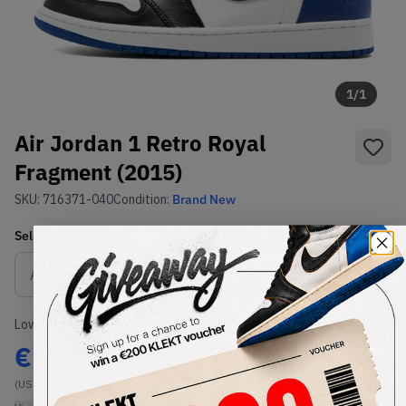
1
/
1
Air Jordan 1 Retro Royal
Fragment (2015)
SKU:
716371-040
Condition:
Brand New
Select
US
Size
Size Guide
Lowest Listing Price
Highest Bid
€
2000
-
(US 8.5)