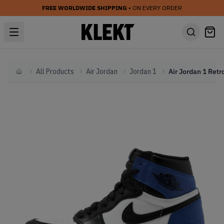
FREE WORLDWIDE SHIPPING
• ON EVERY ORDER
All Products
Air Jordan
Jordan 1
Home