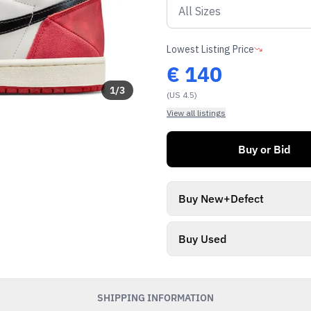
Lowest Listing Price
€
140
1
/
3
(US 4.5)
View all listings
Buy or Bid
Buy New+Defect
Buy Used
SHIPPING INFORMATION