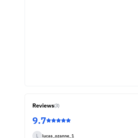
Reviews
(
3
)
9.7
L
lucas_ozanne_1