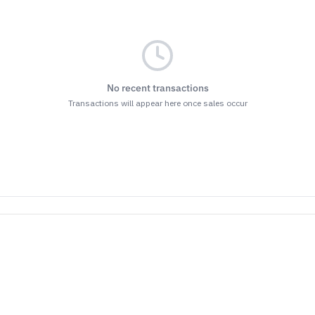
No recent transactions
Transactions will appear here once sales occur