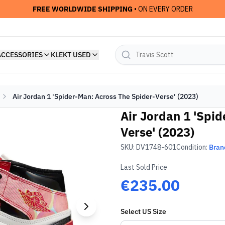
FREE WORLDWIDE SHIPPING
• ON EVERY ORDER
ACCESSORIES
KLEKT USED
Air Jordan 1 'Spider-Man: Across The Spider-Verse' (2023)
Air Jordan 1 'Spi
Verse' (2023)
SKU:
DV1748-601
Condition:
Bran
Last Sold Price
€235.00
Select
US
Size