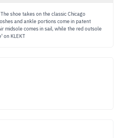
. The shoe takes on the classic Chicago
wooshes and ankle portions come in patent
Air midsole comes in sail, while the red outsole
se' on KLEKT