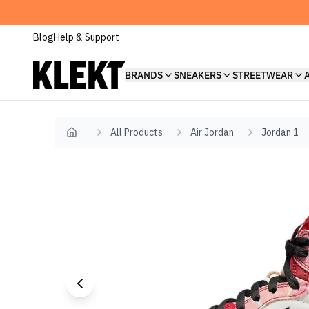
Blog
Help & Support
BRANDS
SNEAKERS
STREETWEAR
All Products
Air Jordan
Jordan 1
Home