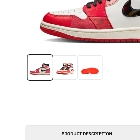
PRODUCT DESCRIPTION