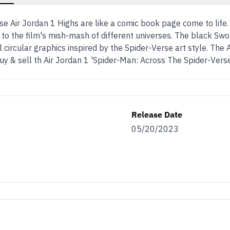
se Air Jordan 1 Highs are like a comic book page come to life
d to the film's mish-mash of different universes. The black S
l circular graphics inspired by the Spider-Verse art style. The 
uy & sell th Air Jordan 1 'Spider-Man: Across The Spider-Ver
Release Date
05/20/2023