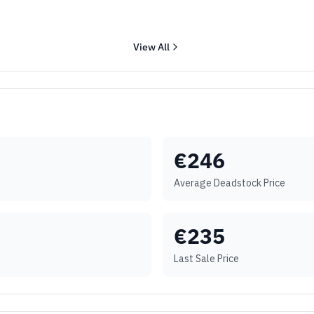
View All
€
246
Average Deadstock Price
€
235
Last Sale Price