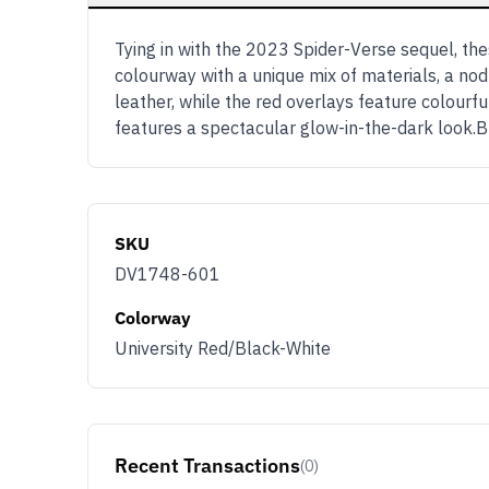
Tying in with the 2023 Spider-Verse sequel, the
colourway with a unique mix of materials, a no
leather, while the red overlays feature colourfu
features a spectacular glow-in-the-dark look.B
SKU
DV1748-601
Colorway
University Red/Black-White
Recent Transactions
(0)