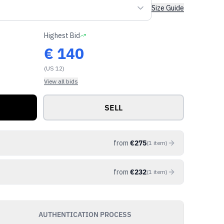
Size Guide
Highest Bid
€
140
(US 12)
View all bids
SELL
from
€
275
(
1
item
)
from
€
232
(
1
item
)
AUTHENTICATION PROCESS