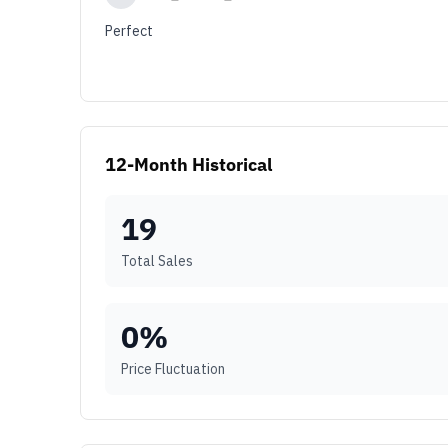
Perfect
12-Month Historical
19
Total Sales
0
%
Price Fluctuation