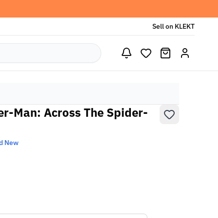
Sell on KLEKT
der-Man: Across The Spider-
d New