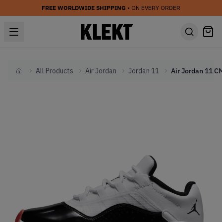
FREE WORLDWIDE SHIPPING
• ON EVERY ORDER
All Products
Air Jordan
Jordan 11
Home