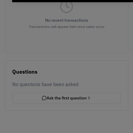
No recent transactions
Transactions will appear here once sales occur
Questions
No questions have been asked
Ask the first question