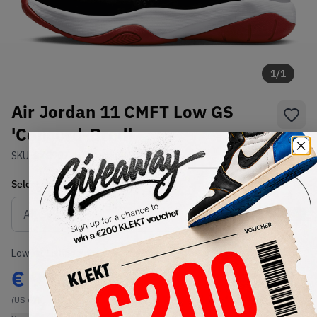
1
/
1
Air Jordan 11 CMFT Low GS
'Concord-Bred'
SKU:
CZ0907-102
Condition:
Brand New
Select
US
Size
Size Guide
Lowest Listing Price
Highest Bid
€
99.24
-
(US 6Y)