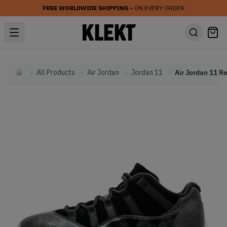
FREE WORLDWIDE SHIPPING
• ON EVERY ORDER
All Products
Air Jordan
Jordan 11
Home