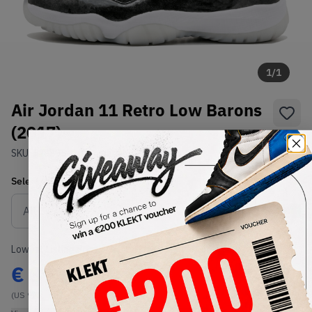
1
/
1
Air Jordan 11 Retro Low Barons
(2017)
SKU:
528895-010
Condition:
Brand New
Select
US
Size
Size Guide
Lowest Listing Price
Highest Bid
€
399
-
(US 9)