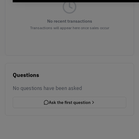
No recent transactions
Transactions will appear here once sales occur
Questions
No questions have been asked
Ask the first question