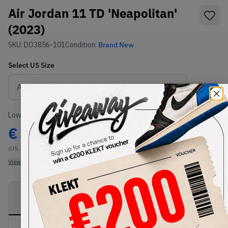
Air Jordan 11 TD 'Neapolitan'
(2023)
SKU:
DO3856-101
Condition:
Brand New
Select
US
Size
Size Guide
Lowest Listing Price
Highest Bid
€
152
-
(US 10C)
View all listings
View all bids
PRODUCT
SHIPPING
AUTHENTICATION
DESCRIPTION
INFORMATION
PROCESS