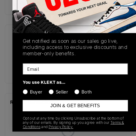
Buy & sell this product on KLEKT.
SKU
Release Date
Get notified as soon as our sales go live,
DO3856-101
01/01/2023
including access to exclusive discounts and
member-only benefits.
Colorway
Sail/Velvet
Email
Brown/Atmosphere
You use KLEKT as…
Buyer
Seller
Both
Recent Transactions
(0)
JOIN & GET BENEFITS
Opt out at any time by clicking Unsubscribe at the bottom of
any of our emails. By signing up you agree with our
Terms &
Conditions
and
Privacy Policy.