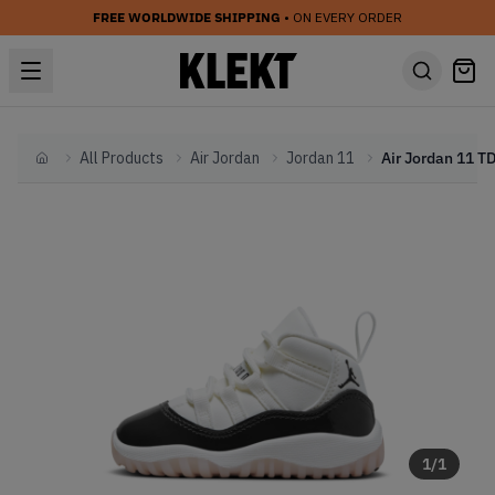
FREE WORLDWIDE SHIPPING
• ON EVERY ORDER
All Products
Air Jordan
Jordan 11
Home
1
/
1