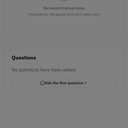
No recent transactions
Transactions will appear here once sales occur
Questions
No questions have been asked
Ask the first question