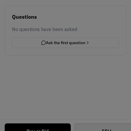
Questions
No questions have been asked
Ask the first question