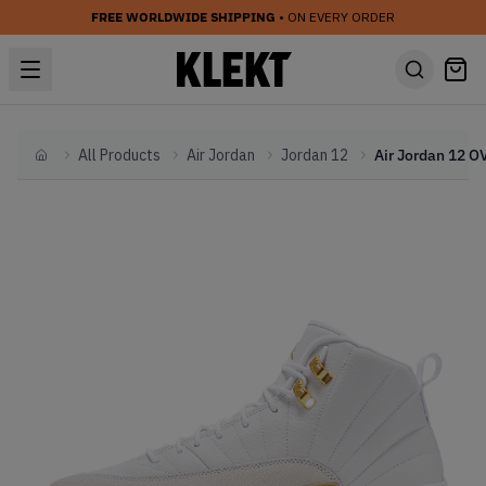
FREE WORLDWIDE SHIPPING
• ON EVERY ORDER
All Products
Air Jordan
Jordan 12
Home