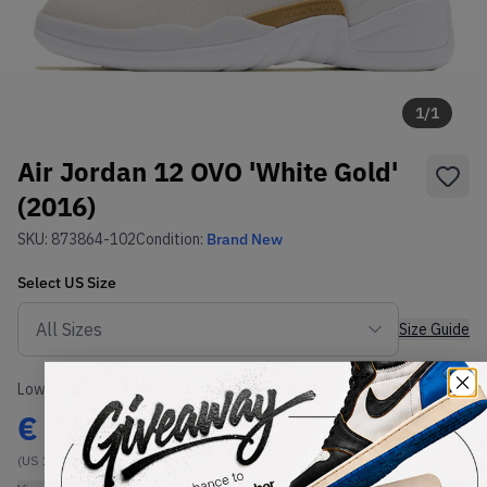
1
/
1
Air Jordan 12 OVO 'White Gold'
(2016)
SKU:
873864-102
Condition:
Brand New
Select
US
Size
Size Guide
Lowest Listing Price
Highest Bid
€
1154
-
(US 11)