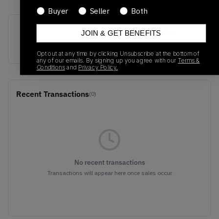
Buyer
Seller
Both
SKU
Release Date
JOIN & GET BENEFITS
873864-102
01/01/2023
Opt out at any time by clicking Unsubscribe at the bottom of
any of our emails. By signing up you agree with our
Terms &
Conditions
and
Privacy Policy.
Recent Transactions
(0)
No recent transactions
Transactions will appear here once sales occur