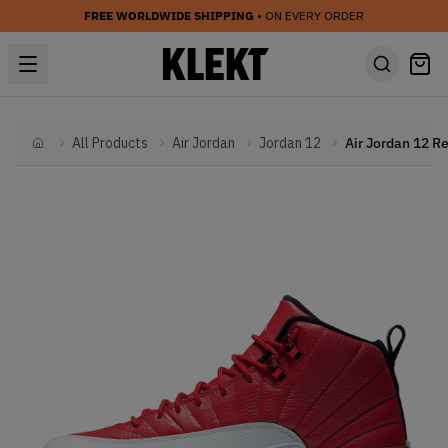
FREE WORLDWIDE SHIPPING
• ON EVERY ORDER
All Products
Air Jordan
Jordan 12
Home