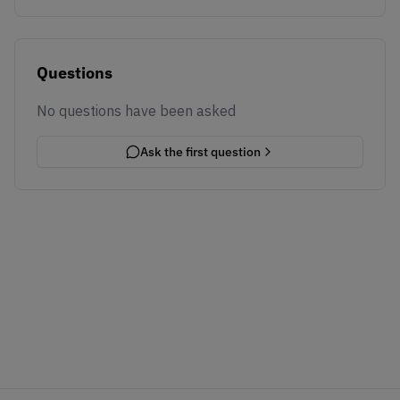
Questions
No questions have been asked
Ask the first question