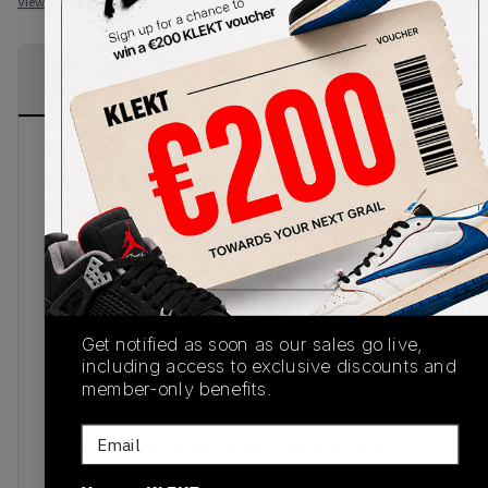
View all listings
View all bids
PRODUCT
SHIPPING
AUTHENTICATION
DESCRIPTION
INFORMATION
PROCESS
Nike AJ XII 12 Retro ‘Gym Red’ is quite literally
where retro meets the modern day kicks.
Released in July of 2016, the Air Jordan 12 Retro
‘Gym Red’ is the reason so many sneakerheads
have joined the trend, adding these Nikes to their
collection. Combines a slick gym red leather
upper, to keep things classic, the sneaker
colourway is complemented with a crisp white
Get notified as soon as our sales go live,
mudguard and outsole. Also known as the Air
including access to exclusive discounts and
member-only benefits.
Jordan 12 Retro 'Alternate,’ this is the footwear
for anyone who lives for style that speaks of
Email
unconventional design whilst keeping things
stylish and edgy. The sneaker is completed with