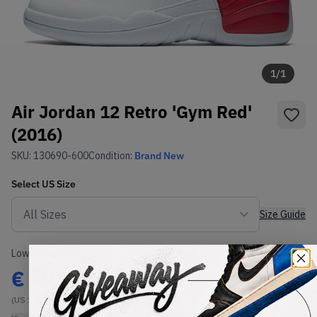
1
/
1
Air Jordan 12 Retro 'Gym Red'
(2016)
SKU:
130690-600
Condition:
Brand New
Select
US
Size
Size Guide
Lowest Listing Price
Highest Bid
€
459
-
(US 12.5)