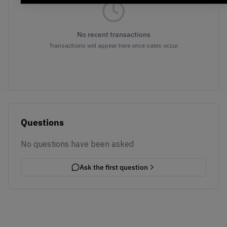
No recent transactions
Transactions will appear here once sales occur
Questions
No questions have been asked
Ask the first question