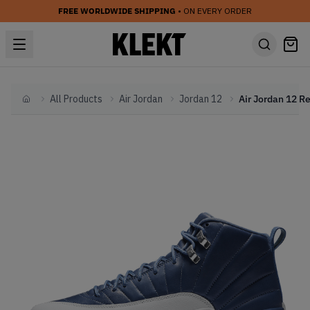
FREE WORLDWIDE SHIPPING
• ON EVERY ORDER
All Products
Air Jordan
Jordan 12
Home