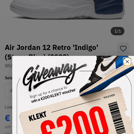
1
/
1
Air Jordan 12 Retro 'Indigo'
(Stone Blue) (2020)
SKU:
130690-404
Condition:
Brand New
Select
US
Size
Size Guide
Lowest Listing Price
Highest Bid
€
200
-
(US 9.5)