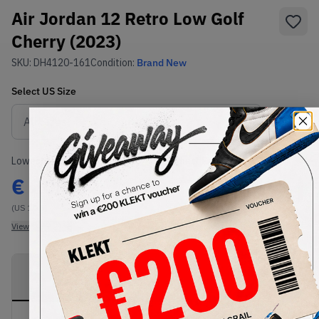
Air Jordan 12 Retro Low Golf
Cherry (2023)
SKU:
DH4120-161
Condition:
Brand New
Select
US
Size
Size Guide
Lowest Listing Price
Highest Bid
€
204.52
-
(US 10.5)
View all listings
View all bids
PRODUCT
SHIPPING
AUTHENTICATION
DESCRIPTION
INFORMATION
PROCESS