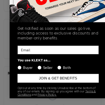
Buy & sell this product on KLEKT.
SKU
Release Date
Get notified as soon as our sales go live,
including access to exclusive discounts and
DH4120-161
01/01/2023
member-only benefits.
Colorway
Email
CHERRY
You use KLEKT as…
Buyer
Seller
Both
Recent Transactions
(0)
JOIN & GET BENEFITS
Opt out at any time by clicking Unsubscribe at the bottom of
any of our emails. By signing up you agree with our
Terms &
Conditions
and
Privacy Policy.