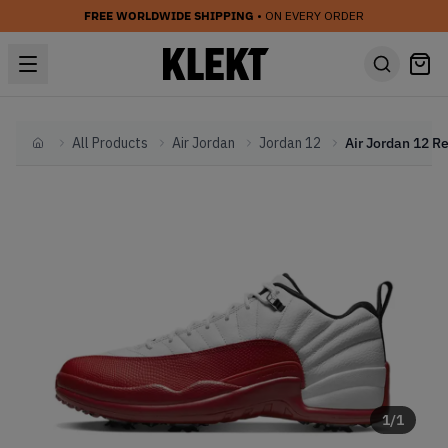
FREE WORLDWIDE SHIPPING
• ON EVERY ORDER
All Products
Air Jordan
Jordan 12
Home
1
/
1