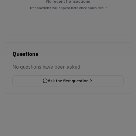
No recent transactions
Transactions will appear here once sales occur
Questions
No questions have been asked
Ask the first question