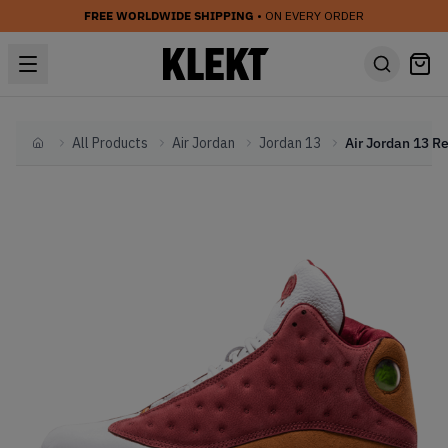
FREE WORLDWIDE SHIPPING
• ON EVERY ORDER
All Products
Air Jordan
Jordan 13
Home