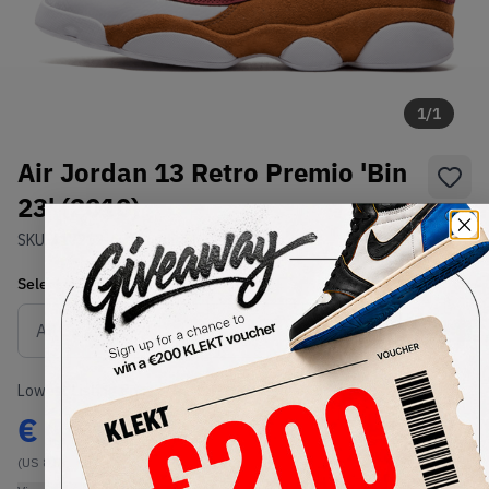
1
/
1
Air Jordan 13 Retro Premio 'Bin
23' (2010)
SKU:
417212-601
Condition:
Brand New
Select
US
Size
Size Guide
Lowest Listing Price
Highest Bid
€
1404
-
(US 8.5)