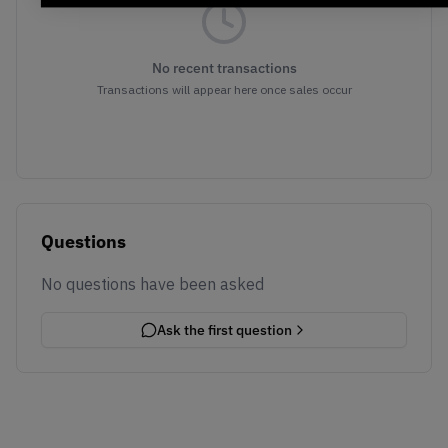
No recent transactions
Transactions will appear here once sales occur
Questions
No questions have been asked
Ask the first question