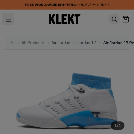
FREE WORLDWIDE SHIPPING
• ON EVERY ORDER
All Products
Air Jordan
Jordan 17
Home
1
/
1