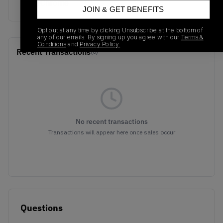
Blue/Chrome
JOIN & GET BENEFITS
Opt out at any time by clicking Unsubscribe at the bottom of
any of our emails. By signing up you agree with our
Terms &
Conditions
and
Privacy Policy.
Recent Transactions
(0)
No recent transactions
Transactions will appear here once sales occur
Questions