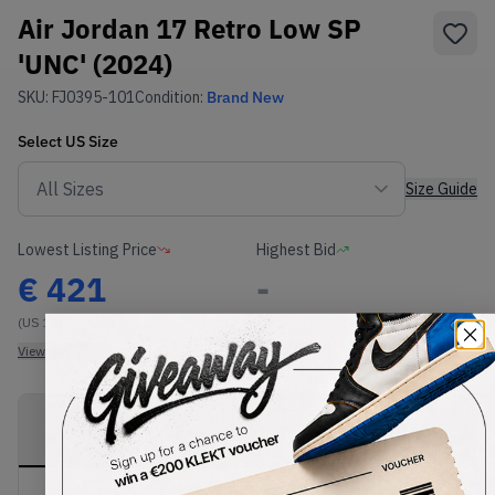
Air Jordan 17 Retro Low SP
'UNC' (2024)
SKU:
FJ0395-101
Condition:
Brand New
Select
US
Size
Size Guide
Lowest Listing Price
Highest Bid
€
421
-
(US 12)
View all listings
View all bids
PRODUCT
SHIPPING
AUTHENTICATION
DESCRIPTION
INFORMATION
PROCESS