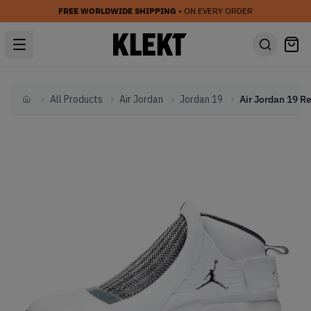
FREE WORLDWIDE SHIPPING
• ON EVERY ORDER
All Products
Air Jordan
Jordan 19
Home