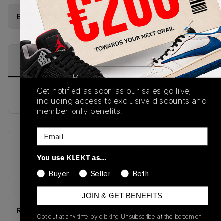
Buy Used
from
€
312
(
1
item
)
PRODUCT
SHIPPING
AUTHENTICATION
DESCRIPTION
INFORMATION
PROCESS
Get notified as soon as our sales go live,
buy & sell this product on klekt
including access to exclusive discounts and
member-only benefits.
Email
SKU
Release Date
You use KLEKT as…
AQ9213-100
01/01/2023
Buyer
Seller
Both
JOIN & GET BENEFITS
Recent Transactions
(0)
Opt out at any time by clicking Unsubscribe at the bottom of