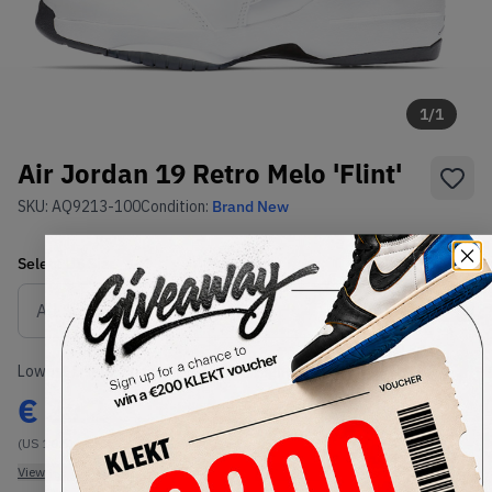
1
/
1
Air Jordan 19 Retro Melo 'Flint'
SKU:
AQ9213-100
Condition:
Brand New
Select
US
Size
Size Guide
Lowest Listing Price
Highest Bid
€
312
-
(US 10.5)
View all listings
View all bids