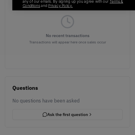
any of our emails. By signing up you agree with our
Terms &
Conditions
and
Privacy Policy.
No recent transactions
Transactions will appear here once sales occur
Questions
No questions have been asked
Ask the first question