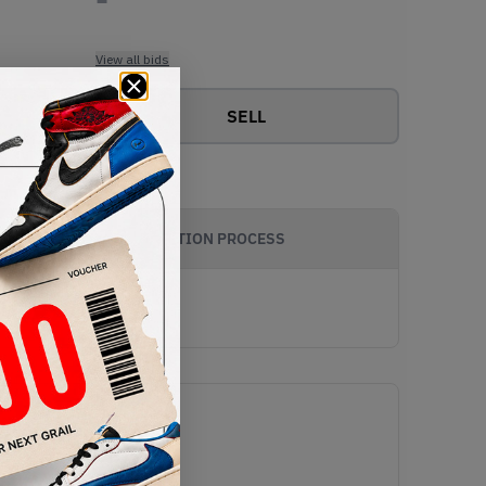
View all bids
SELL
AUTHENTICATION PROCESS