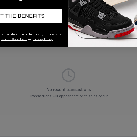
ET THE BENEFITS
nsubscribe at the bottom of any of our emails.
r
Terms & Conditions
and
Privacy Policy.
No recent transactions
Transactions will appear here once sales occur