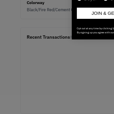
Colorway
Black/Fire Red/Cement Grey
JOIN & G
Opt out at any time by clicking U
By signing up you agree with ou
Recent Transactions
(0)