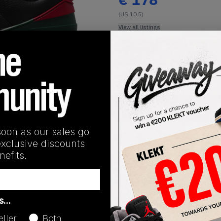
(US 10.5)
View all listings
Buy or Bid
1
/
1
SHIPPING INFORMATION
soon as our sales go
exclusive discounts
efits.
Release Date
as…
01/01/2023
eller
Both