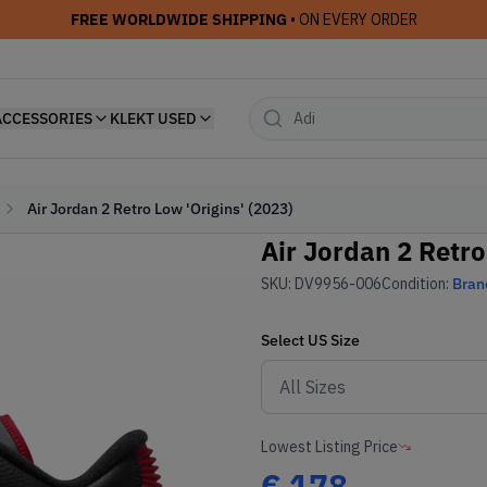
FREE WORLDWIDE SHIPPING
• ON EVERY ORDER
ACCESSORIES
KLEKT USED
Air Jordan 2 Retro Low 'Origins' (2023)
Air Jordan 2 Retro
SKU:
DV9956-006
Condition:
Bran
Select
US
Size
Lowest Listing Price
€
178