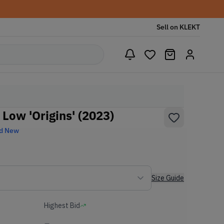
Sell on KLEKT
 Low 'Origins' (2023)
d New
Size Guide
Highest Bid
-