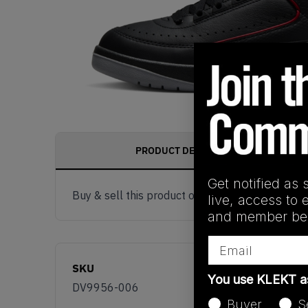
PRODUCT DESCRIPTION
Get notified as 
Buy & sell this product on KLEKT.
live, access to 
and member ben
Email
SKU
You use KLEKT 
DV9956-006
Buyer
S