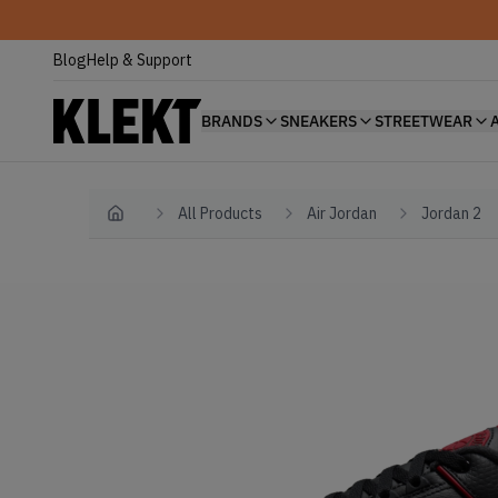
Blog
Help & Support
BRANDS
SNEAKERS
STREETWEAR
All Products
Air Jordan
Jordan 2
Home