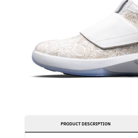
PRODUCT DESCRIPTION