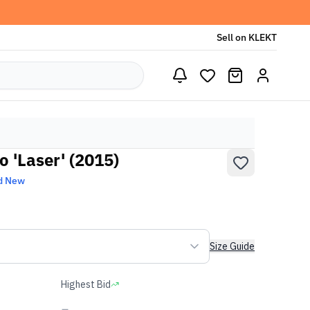
Sell on KLEKT
o 'Laser' (2015)
d New
Size Guide
Highest Bid
-