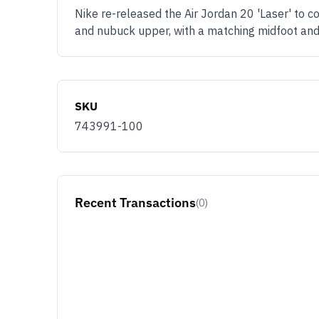
Nike re-released the Air Jordan 20 'Laser' to c
and nubuck upper, with a matching midfoot and
SKU
743991-100
Recent Transactions
(0)