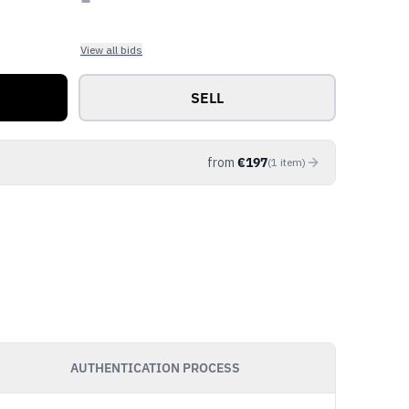
View all bids
SELL
from
€
197
(
1
item
)
AUTHENTICATION PROCESS