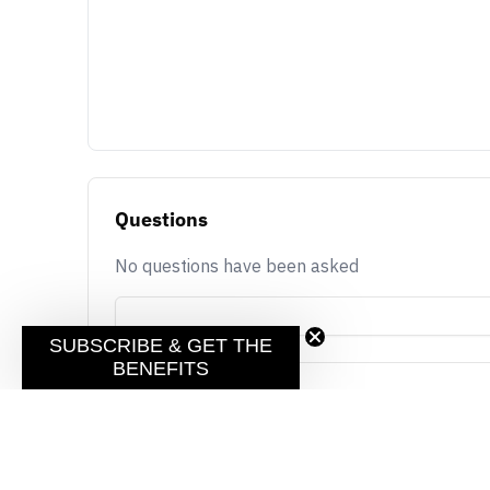
Questions
No questions have been asked
SUBSCRIBE & GET THE
BENEFITS