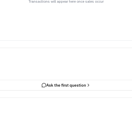
Transactions will appear here once sales occur
Ask the first question