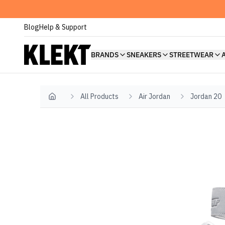
Blog
Help & Support
BRANDS
SNEAKERS
STREETWEAR
All Products
Air Jordan
Jordan 20
Home