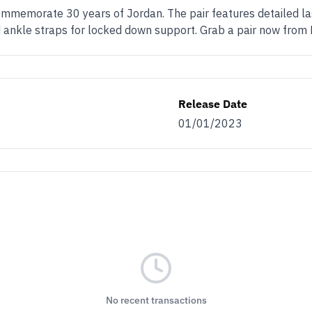
ommemorate 30 years of Jordan. The pair features detailed las
 ankle straps for locked down support. Grab a pair now from
Release Date
01/01/2023
No recent transactions