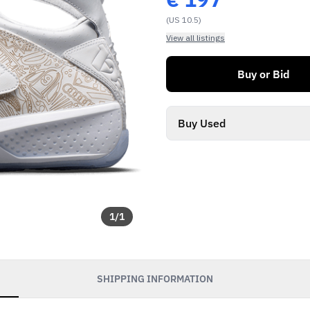
(US 10.5)
View all listings
Buy or Bid
Buy Used
1
/
1
SHIPPING INFORMATION