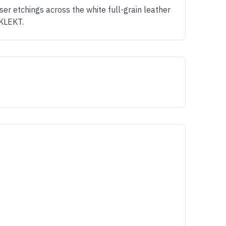
er etchings across the white full-grain leather
 KLEKT.