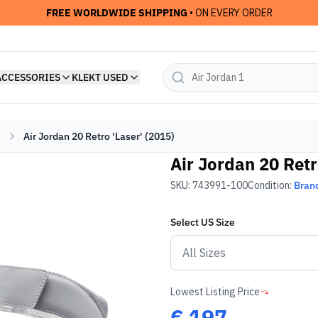
FREE WORLDWIDE SHIPPING
• ON EVERY ORDER
ACCESSORIES
KLEKT USED
Air Jordan 20 Retro 'Laser' (2015)
Air Jordan 20 Retr
SKU:
743991-100
Condition:
Bran
Select
US
Size
Lowest Listing Price
€
197