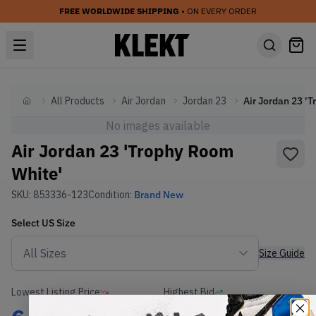
FREE WORLDWIDE SHIPPING
• ON EVERY ORDER
All Products
Air Jordan
Jordan 23
Home
No images available
Air Jordan 23 'Trophy Room
White'
SKU:
853336-123
Condition:
Brand New
Select
US
Size
Size Guide
Lowest Listing Price
Highest Bid