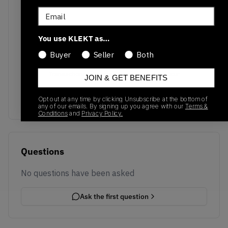
Email
You use KLEKT as…
Buyer
Seller
Both
No recent transactions
Transactions will appear here once sales occur
JOIN & GET BENEFITS
Opt out at any time by clicking Unsubscribe at the bottom of
any of our emails. By signing up you agree with our
Terms &
Conditions
and
Privacy Policy.
Questions
No questions have been asked
Ask the first question