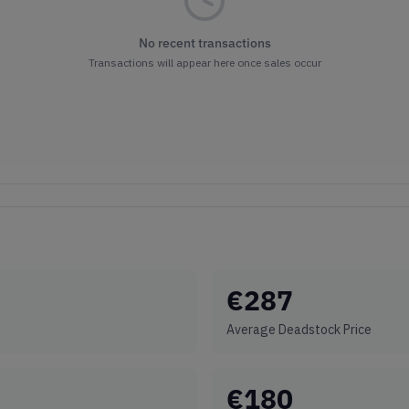
No recent transactions
Transactions will appear here once sales occur
€
287
Average Deadstock Price
€
180