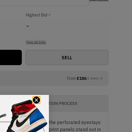
Highest Bid
-
View all bids
SELL
from
€
186
(
1
item
)
AUTHENTICATION PROCESS
ts of light beige along the perforated eyestays
AJ3's iconic Elephant print panels stand out in