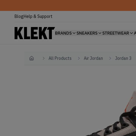
Blog
Help & Support
BRANDS
SNEAKERS
STREETWEAR
All Products
Air Jordan
Jordan 3
Home