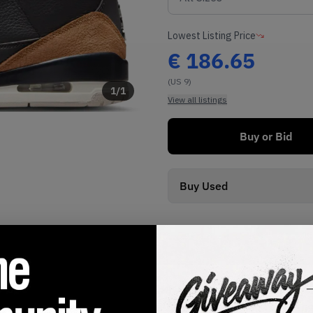
Lowest Listing Price
€
186.65
(US 9)
1
/
1
View all listings
Buy or Bid
Buy Used
SHIPPING INFORMATION
 in a classic black tumbled leather upper, with contrasting hi
 bright red embroidered Jumpman. On the toe cap and heel, the 