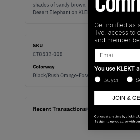
shades of sandy brown. Below is a white midsole 
Desert Elephant on KLEKT.
Get notified as 
live, access to 
and member ben
SKU
Email
CT8532-008
Colorway
You use KLEKT 
Black/Rush Orange-Fossil Stone-Sail
Buyer
S
JOIN & G
Recent Transactions
(0)
Opt out at any time by clicking U
By signing up you agree with ou