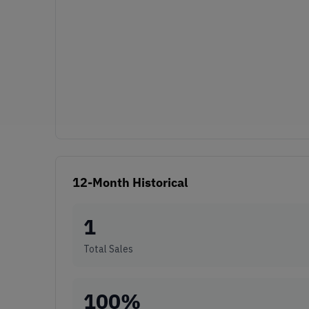
12-Month Historical
1
Total Sales
100
%