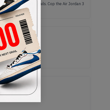
e in stone with red details. Cop the Air Jordan 3