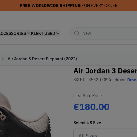
FREE WORLDWIDE SHIPPING
• ON EVERY ORDER
ACCESSORIES
KLEKT USED
Air Jordan 3 Desert Elephant (2022)
Air Jordan 3 Deser
SKU:
CT8532-008
Condition:
Bran
Last Sold Price
€180.00
Select
US
Size