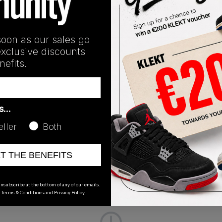
with a visible Air unit in the heel, with the rubber outsole don
soon as our sales go
exclusive discounts
efits.
Release Date
07/30/2022
as…
eller
Both
ET THE BENEFITS
nsubscribe at the bottom of any of our emails.
r
Terms & Conditions
and
Privacy Policy.