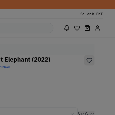
Sell on KLEKT
t Elephant (2022)
d New
Size Guide