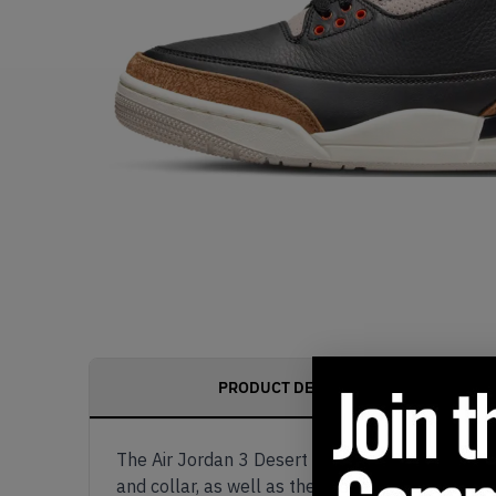
PRODUCT DESCRIPTION
The Air Jordan 3 Desert Elephant comes dressed
and collar, as well as the suede tongue with a