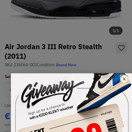
1
/
1
Air Jordan 3 III Retro Stealth
(2011)
SKU:
136064-003
Condition:
Brand New
Select
US
Size
Size Guide
Lowest Listing Price
Highest Bid
€
460
-
(US 9)