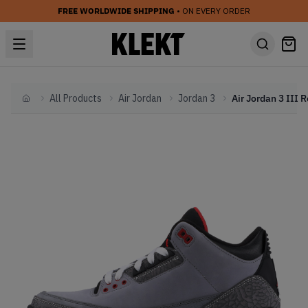
FREE WORLDWIDE SHIPPING
• ON EVERY ORDER
All Products
Air Jordan
Jordan 3
Home