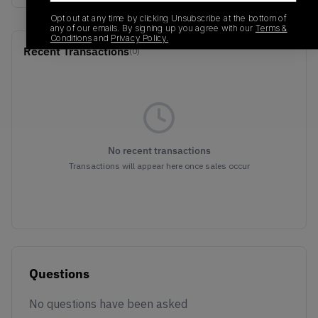
Opt out at any time by clicking Unsubscribe at the bottom of
any of our emails. By signing up you agree with our
Terms &
Conditions
and
Privacy Policy.
Recent Transactions
(0)
No recent transactions
Transactions will appear here once sales occur
Questions
No questions have been asked