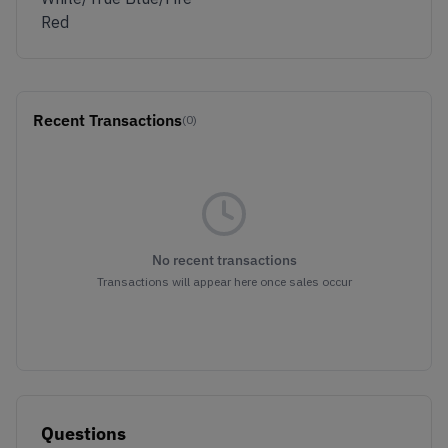
Red
Recent Transactions
(0)
No recent transactions
Transactions will appear here once sales occur
Questions