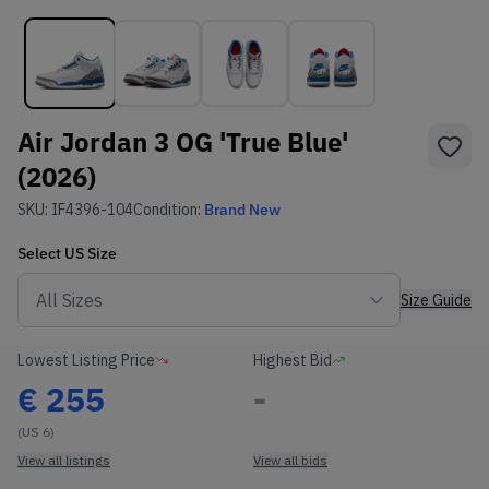
Air Jordan 3 OG 'True Blue'
(2026)
SKU:
IF4396-104
Condition:
Brand New
Select
US
Size
Size Guide
Lowest Listing Price
Highest Bid
€
255
-
(US 6)
View all listings
View all bids