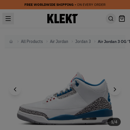
FREE WORLDWIDE SHIPPING
• ON EVERY ORDER
All Products
Air Jordan
Jordan 3
Home
1
/
4