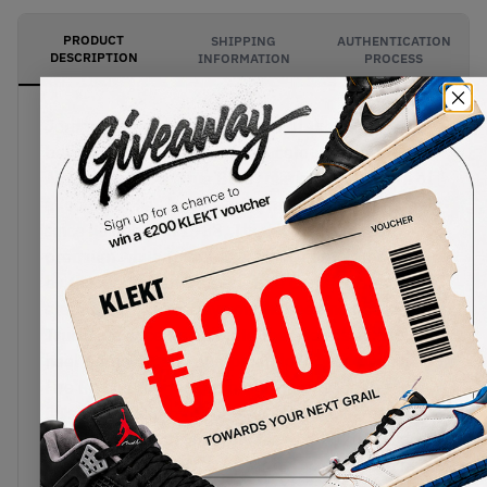
PRODUCT
SHIPPING
AUTHENTICATION
DESCRIPTION
INFORMATION
PROCESS
Jordan Brand brings back one of the most
beloved original Air Jordan 3 colourways with the
Air Jordan 3 OG ‘True Blue’, marking the return of
a look that has been synonymous with the model
since its debut in 1988. The upper features
premium white tumbled leather, complemented
by the Air Jordan 3’s signature Cement Grey
elephant print overlays on the toe and heel. Bold
True Blue accents animate the eyelets, midsole,
heel branding, and Jumpman logo, while hits of
Fire Red on the tongue branding provide the
finishing touch to the classic colour scheme.
Faithful to the original release, the 2026 edition is
expected to feature Nike Air branding on the heel,