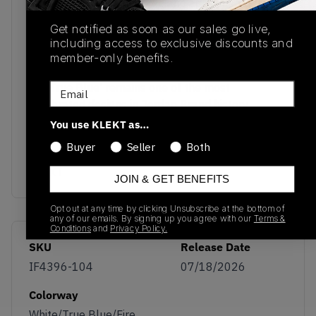
reinforcing its OG pedigree and appeal among
longtime collectors. Underfoot, a visible Air unit in
Get notified as soon as our sales go live,
the heel is paired with a durable polyurethane
including access to exclusive discounts and
midsole for the comfort and cushioning that
member-only benefits.
helped define the Air Jordan line. The Air Jordan 3
OG ‘True Blue’ remains one of the most
Email
celebrated designs in Jordan Brand history,
blending timeless colour blocking with Tinker
You use KLEKT as…
Hatfield’s revolutionary elephant-print aesthetic.
Buyer
Seller
Both
Buy & sell the Air Jordan 3 OG ‘True Blue’ on
KLEKT
JOIN & GET BENEFITS
Opt out at any time by clicking Unsubscribe at the bottom of
any of our emails. By signing up you agree with our
Terms &
Conditions
and
Privacy Policy.
SKU
Release Date
IF4396-104
07/18/2026
Colorway
White/True Blue/Fire