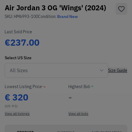
Air Jordan 3 OG 'Wings' (2024)
SKU:
HM6993-100
Condition:
Brand New
Last Sold Price
€237.00
Select
US
Size
Size Guide
Lowest Listing Price
Highest Bid
€
320
-
(US 9.5)
View all listings
View all bids