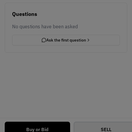
Questions
No questions have been asked
Ask the first question
Buy or Bid
SELL