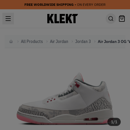
FREE WORLDWIDE SHIPPING
• ON EVERY ORDER
All Products
Air Jordan
Jordan 3
Home
1
/
1