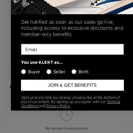
SKU
Release Date
Get notified as soon as our sales go live,
including access to exclusive discounts and
HM6993-100
07/30/2024
member-only benefits.
Colorway
Email
White/Fire Red/Off
White/Rose
You use KLEKT as…
Buyer
Seller
Both
JOIN & GET BENEFITS
Recent Transactions
(0)
Opt out at any time by clicking Unsubscribe at the bottom of
any of our emails. By signing up you agree with our
Terms &
Conditions
and
Privacy Policy.
No recent transactions