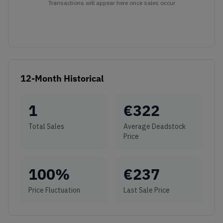
Transactions will appear here once sales occur
12-Month Historical
1
€
322
Total Sales
Average Deadstock
Price
100
%
€
237
Price Fluctuation
Last Sale Price