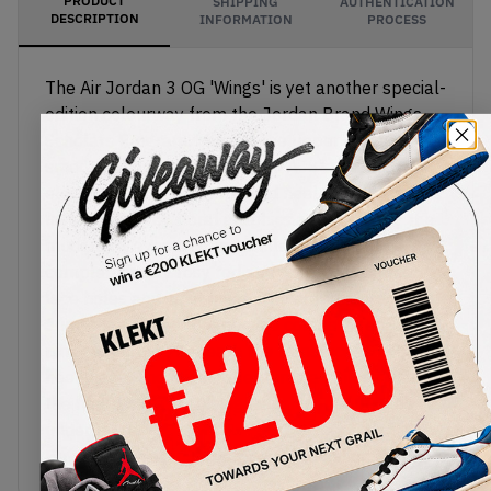
PRODUCT
SHIPPING
AUTHENTICATION
DESCRIPTION
INFORMATION
PROCESS
The Air Jordan 3 OG 'Wings' is yet another special-
edition colourway from the Jordan Brand Wings
Scholars Program. Most of the upper comes in
smooth white leather with the AJ3's classic
elephant print on the toe and heel. Unique canvas
layers with grey floral graphics appear along the
mudguard, eyestays and ankle, with
complementary rosy red and green hits on the
lace holes and inner lining. The embroidered
Jumpman on the tongue also comes in red, with a
pink rose sitting beneath the translucent TPU
heel piece. The midsole features a pink Air unit in
the heel, with a matching translucent outsole
underneath.
Buy & sell th
e Air Jordan 3 OG 'Wings'
on KLEKT