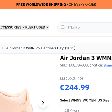
FREE WORLDWIDE SHIPPING
• ON EVERY ORDER
ACCESSORIES
KLEKT USED
Air Jordan 3 WMNS 'Valentine’s Day' (2025)
Air Jordan 3 WMNS
SKU:
HJ0178-600
Condition:
Bran
Last Sold Price
€244.99
Select
WMNS_WOMEN_US
Size