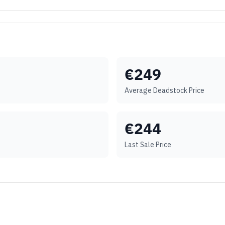
€
249
Average Deadstock Price
€
244
Last Sale Price