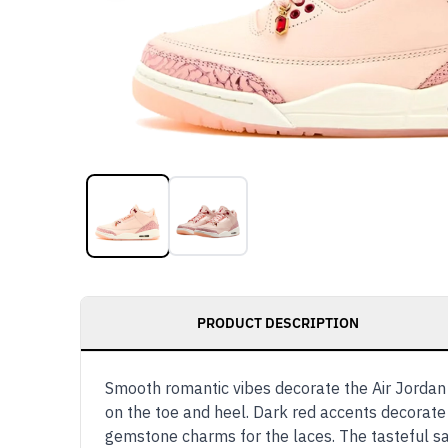
PRODUCT DESCRIPTION
Smooth romantic vibes decorate the Air Jordan
on the toe and heel. Dark red accents decorate
gemstone charms for the laces. The tasteful sail