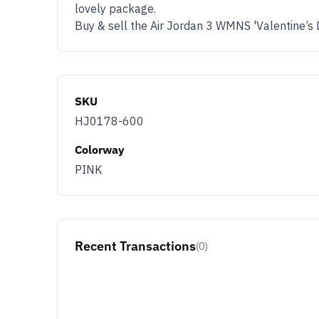
lovely package.
Buy & sell the Air Jordan 3 WMNS 'Valentine’s
SKU
HJ0178-600
Colorway
PINK
Recent Transactions
(0)