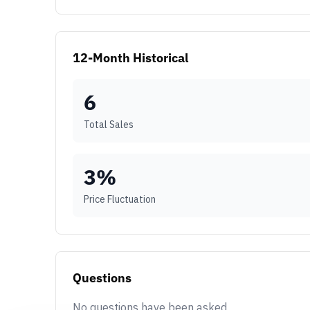
12-Month Historical
6
Total Sales
3
%
Price Fluctuation
Questions
No questions have been asked