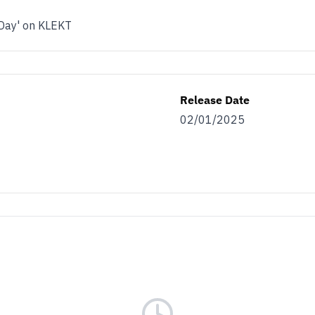
 Day' on KLEKT
Release Date
02/01/2025