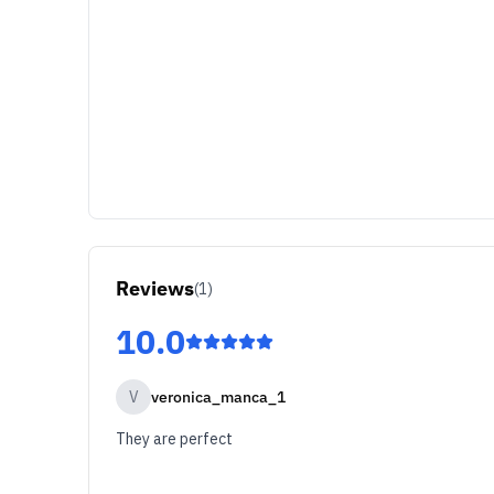
Reviews
(
1
)
10.0
V
veronica_manca_1
They are perfect