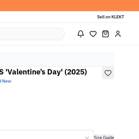
Sell on KLEKT
 'Valentine’s Day' (2025)
d New
Size Guide