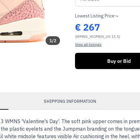
Lowest Listing Price
€
267
(WMNS_WOMEN_US 11.5)
1
/
2
View all listings
Buy or Bid
SHIPPING INFORMATION
 3 WMNS 'Valentine's Day'. The soft pink upper comes in pre
 the plastic eyelets and the Jumpman branding on the tongue 
 white midsole features visible Air cushioning in the heel, wit