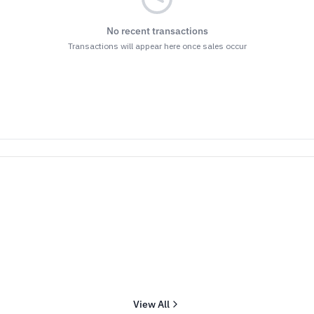
No recent transactions
Transactions will appear here once sales occur
View All