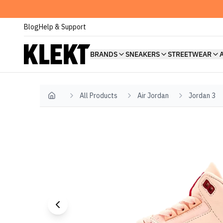
Blog
Help & Support
BRANDS
SNEAKERS
STREETWEAR
All Products
Air Jordan
Jordan 3
Home