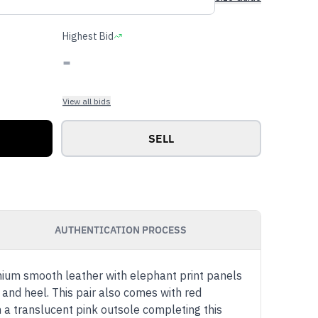
Highest Bid
-
View all bids
SELL
AUTHENTICATION PROCESS
mium smooth leather with elephant print panels
and heel. This pair also comes with red
h a translucent pink outsole completing this