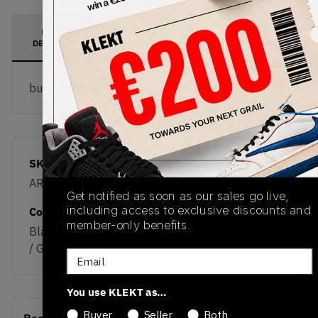
PRODUCT
SHIPPING
AUTHENTICATION
DESCRIPTION
INFORMATION
PROCESS
buy & sell this product on klekt
SKU
Release Date
AR3240-400
01/01/2023
Get notified as soon as our sales go live,
including access to exclusive discounts and
Colorway
member-only benefits.
Black / White / Blue
/ Green / Purple
Email
You use KLEKT as…
Buyer
Seller
Both
(0)