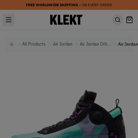
FREE WORLDWIDE SHIPPING
• ON EVERY ORDER
All Products
Air Jordan
Air Jordan Other
Home