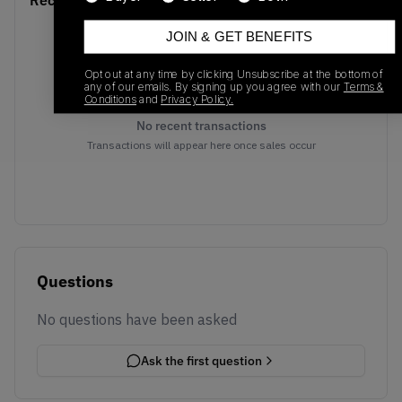
Recent Transactions
JOIN & GET BENEFITS
Opt out at any time by clicking Unsubscribe at the bottom of
any of our emails. By signing up you agree with our
Terms &
Conditions
and
Privacy Policy.
No recent transactions
Transactions will appear here once sales occur
Questions
No questions have been asked
Ask the first question