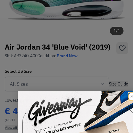
1
/
1
Air Jordan 34 'Blue Void' (2019)
SKU:
AR3240-400
Condition:
Brand New
Select
US
Size
Size Guide
Lowest Listing Price
Highest Bid
€
430
-
(US 11.5)
View all listings
View all bids