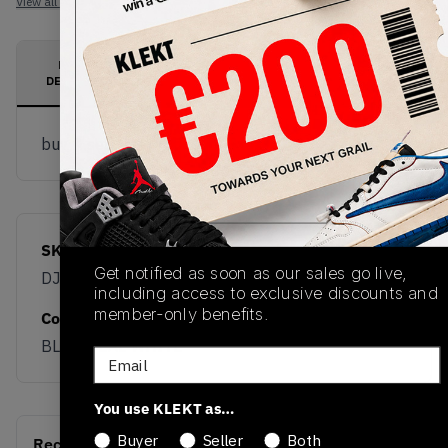
View all listings
View all bids
PRODUCT
SHIPPING
AUTHENTICATION
DESCRIPTION
INFORMATION
PROCESS
buy & sell this product on klekt
SKU
Release Date
Get notified as soon as our sales go live,
DJ4483-400
01/01/2023
including access to exclusive discounts and
member-only benefits.
Colorway
BLUE/TEAL-WHITE
Email
You use KLEKT as…
Buyer
Seller
Both
Recent Transactions
(0)