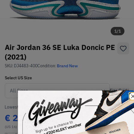
1
/
1
Air Jordan 36 SE Luka Doncic PE
(2021)
SKU:
DJ4483-400
Condition:
Brand New
Select
US
Size
Size Guide
Lowest Listing Price
Highest Bid
€
224
-
(US 16)