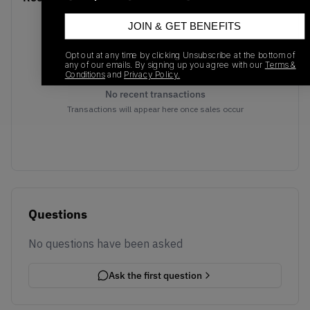
JOIN & GET BENEFITS
Opt out at any time by clicking Unsubscribe at the bottom of
any of our emails. By signing up you agree with our
Terms &
Conditions
and
Privacy Policy.
No recent transactions
Transactions will appear here once sales occur
Questions
No questions have been asked
Ask the first question