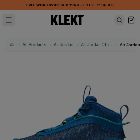
FREE WORLDWIDE SHIPPING
• ON EVERY ORDER
All Products
Air Jordan
Air Jordan Other
Home