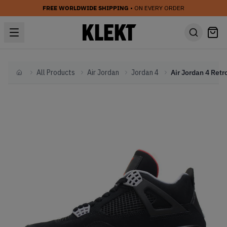
FREE WORLDWIDE SHIPPING
• ON EVERY ORDER
All Products
Air Jordan
Jordan 4
Home