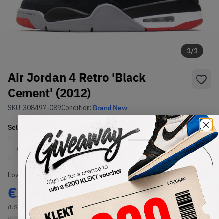
1
/
1
Air Jordan 4 Retro 'Black
Cement' (2012)
SKU:
308497-089
Condition:
Brand New
Select
US
Size
Size Guide
Lowest Listing Price
Highest Bid
€
299.98
-
(US 11)