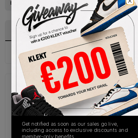
Buy New+Defect
from
€
289
(
1
item
)
PRODUCT
SHIPPING
AUTHENTICATION
DESCRIPTION
INFORMATION
PROCESS
buy & sell this product on klekt
SKU
Release Date
408452-700
01/01/2023
Colorway
TOUR
YELLOW/WHITE-
Get notified as soon as our sales go live,
DARK BLUE GREY
including access to exclusive discounts and
member-only benefits.