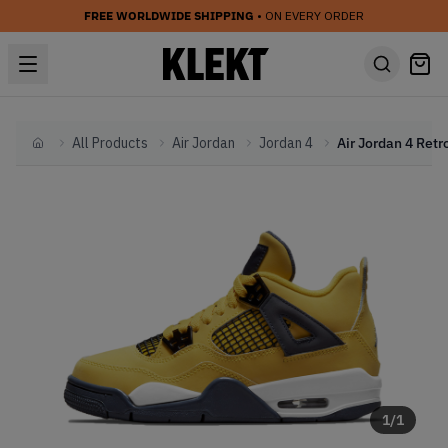
FREE WORLDWIDE SHIPPING
• ON EVERY ORDER
All Products
Air Jordan
Jordan 4
Home
1
/
1