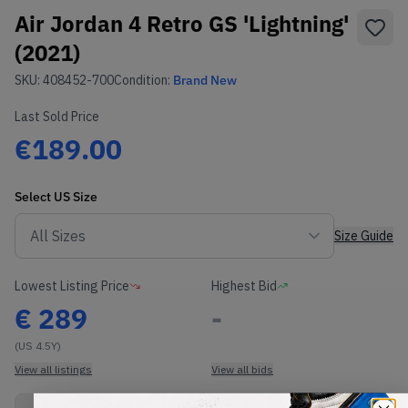
Air Jordan 4 Retro GS 'Lightning'
(2021)
SKU:
408452-700
Condition:
Brand New
Last Sold Price
€189.00
Select
US
Size
Size Guide
Lowest Listing Price
Highest Bid
€
289
-
(US 4.5Y)
View all listings
View all bids