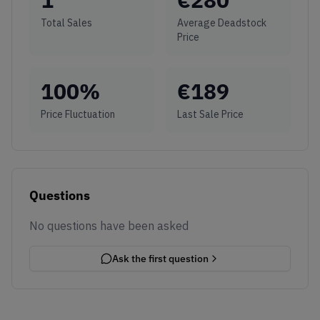
Total Sales
Average Deadstock
Price
100
%
€
189
Price Fluctuation
Last Sale Price
Questions
No questions have been asked
Ask the first question