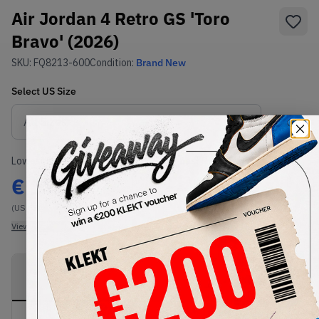
Air Jordan 4 Retro GS 'Toro
Bravo' (2026)
SKU:
FQ8213-600
Condition:
Brand New
Select
US
Size
Size Guide
Lowest Listing Price
Highest Bid
€
175
-
(US 6Y)
View all listings
View all bids
PRODUCT
SHIPPING
AUTHENTICATION
DESCRIPTION
INFORMATION
PROCESS