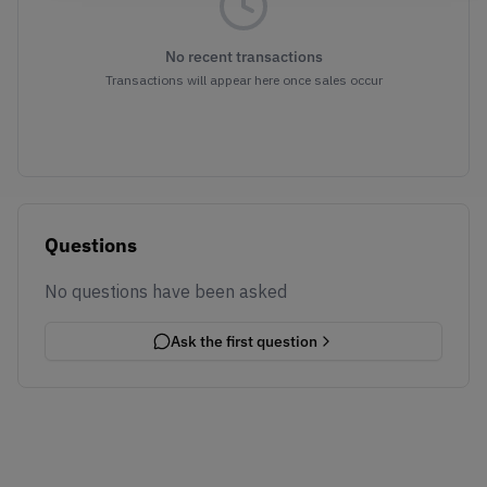
No recent transactions
Transactions will appear here once sales occur
Questions
No questions have been asked
Ask the first question