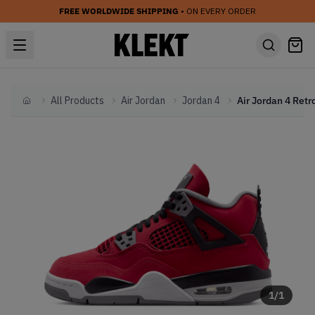
FREE WORLDWIDE SHIPPING
• ON EVERY ORDER
All Products
Air Jordan
Jordan 4
Home
1
/
1