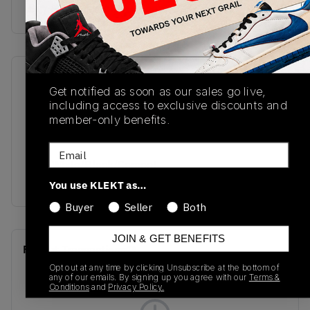
Buy & sell this product on KLEKT.
SKU
Release Date
Get notified as soon as our sales go live,
FQ8213-600
04/02/2026
including access to exclusive discounts and
member-only benefits.
Colorway
Fire
Email
Red/White/Black/Cement
Grey
You use KLEKT as…
Buyer
Seller
Both
JOIN & GET BENEFITS
Recent Transactions
(0)
Opt out at any time by clicking Unsubscribe at the bottom of
any of our emails. By signing up you agree with our
Terms &
Conditions
and
Privacy Policy.